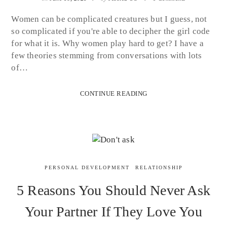
Women can be complicated creatures but I guess, not
so complicated if you're able to decipher the girl code
for what it is. Why women play hard to get? I have a
few theories stemming from conversations with lots
of…
CONTINUE READING
PERSONAL DEVELOPMENT
RELATIONSHIP
5 Reasons You Should Never Ask
Your Partner If They Love You