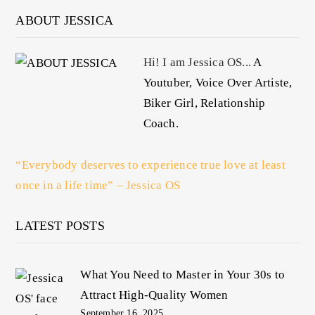
ABOUT JESSICA
Hi! I am Jessica OS...
A
Youtuber, Voice Over Artiste,
Biker Girl, Relationship
Coach.
“Everybody deserves to experience true love at least
once in a life time” – Jessica OS
LATEST POSTS
What You Need to Master in Your 30s to
Attract High-Quality Women
September 16, 2025