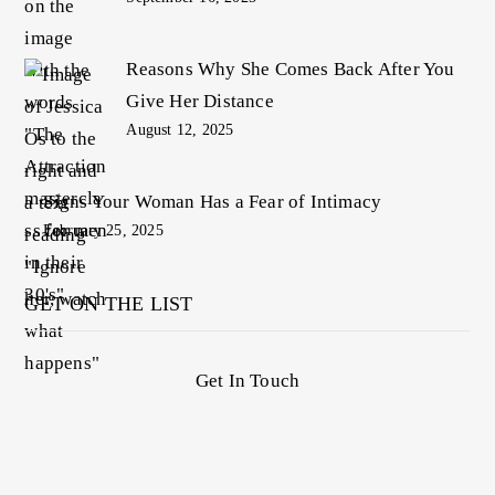
Reasons Why She Comes Back After You
Give Her Distance
August 12, 2025
Signs Your Woman Has a Fear of Intimacy
February 25, 2025
GET ON THE LIST
Get In Touch