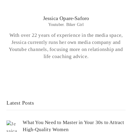
Jessica Opare-Saforo
Youtuber. Biker Girl
With over 22 years of experience in the media space,
Jessica currently runs her own media company and
Youtube channels, focusing more on relationship and
life coaching advice.
Latest Posts
What You Need to Master in Your 30s to Attract
High-Quality Women