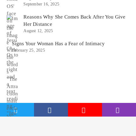
September 16, 2025
Reasons Why She Comes Back After You Give
Her Distance
August 12, 2025
Signs Your Woman Has a Fear of Intimacy
February 25, 2025