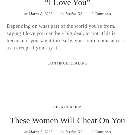
“I Love You”
on
March 8, 2022
by
Jessica OS
0 Comments
Depending on what part of the world you're from,
saying I love you can be a big deal, or not. This is
because if you say it too early, you could come across
as a creep; if you say it…
CONTINUE READING
RELATIONSHIP
These Women Will Cheat On You
on
March 7, 2022
by
Jessica OS
0 Comments