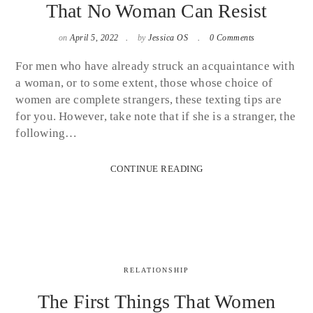
That No Woman Can Resist
on
April 5, 2022
by
Jessica OS
0 Comments
For men who have already struck an acquaintance with
a woman, or to some extent, those whose choice of
women are complete strangers, these texting tips are
for you. However, take note that if she is a stranger, the
following…
CONTINUE READING
RELATIONSHIP
The First Things That Women