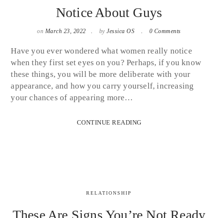
Notice About Guys
on
March 23, 2022
by
Jessica OS
0 Comments
Have you ever wondered what women really notice
when they first set eyes on you? Perhaps, if you know
these things, you will be more deliberate with your
appearance, and how you carry yourself, increasing
your chances of appearing more…
CONTINUE READING
RELATIONSHIP
These Are Signs You’re Not Ready