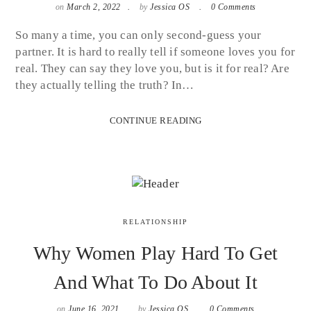
on
March 2, 2022
by
Jessica OS
0 Comments
So many a time, you can only second-guess your
partner. It is hard to really tell if someone loves you for
real. They can say they love you, but is it for real? Are
they actually telling the truth? In…
CONTINUE READING
RELATIONSHIP
Why Women Play Hard To Get
And What To Do About It
on
June 16, 2021
by
Jessica OS
0 Comments