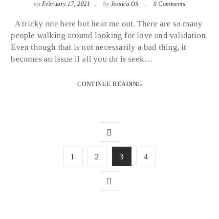
on
February 17, 2021
by
Jessica OS
0 Comments
A tricky one here but hear me out. There are so many
people walking around looking for love and validation.
Even though that is not necessarily a bad thing, it
becomes an issue if all you do is seek…
CONTINUE READING
1
2
3
4