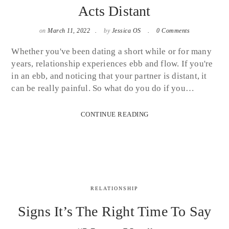
Acts Distant
on
March 11, 2022
by
Jessica OS
0 Comments
Whether you've been dating a short while or for many
years, relationship experiences ebb and flow. If you're
in an ebb, and noticing that your partner is distant, it
can be really painful. So what do you do if you…
CONTINUE READING
RELATIONSHIP
Signs It’s The Right Time To Say