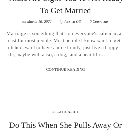
To Get Married
on
March 16, 2022
by
Jessica OS
0 Comments
Marriage is something that's on everyone's calendar, at
least for most people. Most people I know want to get
hitched, want to have a nice family, just live a happy
life, maybe with a car, a dog, and a beautiful…
CONTINUE READING
RELATIONSHIP
Do This When She Pulls Away Or