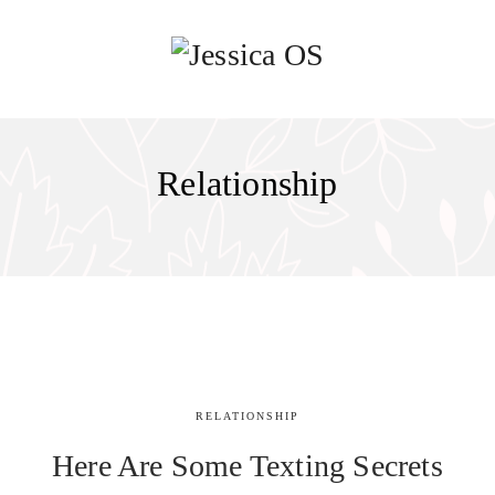
Relationship
RELATIONSHIP
Here Are Some Texting Secrets