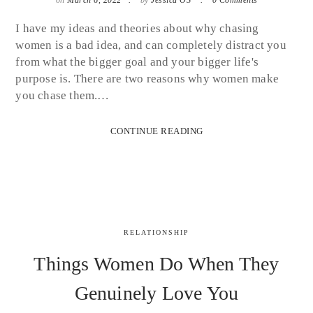
I have my ideas and theories about why chasing
women is a bad idea, and can completely distract you
from what the bigger goal and your bigger life's
purpose is. There are two reasons why women make
you chase them.…
CONTINUE READING
RELATIONSHIP
Things Women Do When They
Genuinely Love You