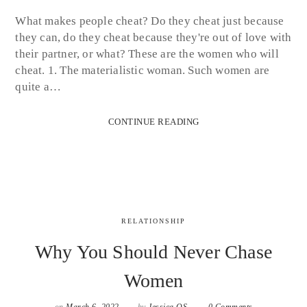
What makes people cheat? Do they cheat just because
they can, do they cheat because they're out of love with
their partner, or what? These are the women who will
cheat. 1. The materialistic woman. Such women are
quite a…
CONTINUE READING
RELATIONSHIP
Why You Should Never Chase
Women
on
March 6, 2022
by
Jessica OS
0 Comments