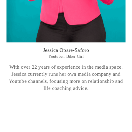
Jessica Opare-Saforo
Youtuber. Biker Girl
With over 22 years of experience in the media space,
Jessica currently runs her own media company and
Youtube channels, focusing more on relationship and
life coaching advice.