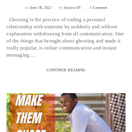
on
June 18, 2022
by
Jessica OS
1 Comment
Ghosting is the practice of ending a personal
relationship with someone by suddenly and without
explanation withdrawing from all communication. One
of the things that brought about ghosting and made it
really popular, is online communication and instant
messaging.…
CONTINUE READING