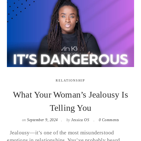
RELATIONSHIP
What Your Woman’s Jealousy Is
Telling You
on
September 9, 2024
by
Jessica OS
0 Comments
Jealousy—it’s one of the most misunderstood
emotions in relationships. You’ve probably heard