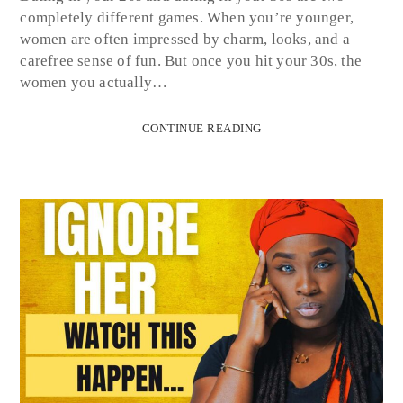
completely different games. When you’re younger,
women are often impressed by charm, looks, and a
carefree sense of fun. But once you hit your 30s, the
women you actually…
CONTINUE READING