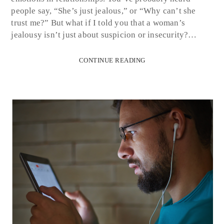
people say, “She’s just jealous,” or “Why can’t she
trust me?” But what if I told you that a woman’s
jealousy isn’t just about suspicion or insecurity?…
CONTINUE READING