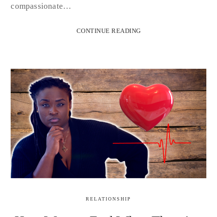
compassionate…
CONTINUE READING
RELATIONSHIP