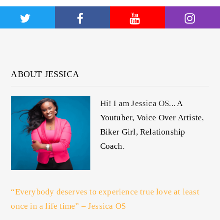
ABOUT JESSICA
Hi! I am Jessica OS...
A
Youtuber, Voice Over Artiste,
Biker Girl, Relationship
Coach.
“Everybody deserves to experience true love at least
once in a life time” – Jessica OS