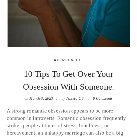
RELATIONSHIP
10 Tips To Get Over Your
Obsession With Someone.
on
March 3, 2023
by
Jessica OS
0 Comments
A strong romantic obsession appears to be more
common in introverts. Romantic obsession frequently
strikes people at times of stress, loneliness, or
bereavement, an unhappy marriage can also be a big