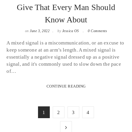
Give That Every Man Should
Know About
on
June 3, 2022
by
Jessica OS
0 Comments
A mixed signal is a miscommunication, or an excuse to
keep someone at an arm’s length. A mixed signal is
essentially a negative signal dressed up as a positive
signal, and it's commonly used to slow down the pace
of…
CONTINUE READING
1
2
3
4