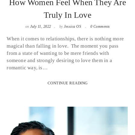
How Women Feel When They Are
Truly In Love
on
July 11, 2022
by
Jessica OS
0 Comments
When it comes to relationships, there is nothing more
magical than falling in love. The moment you pass
from a state of wanting to be mere friends with
someone and strongly desiring to love them in a
romantic way, is…
CONTINUE READING