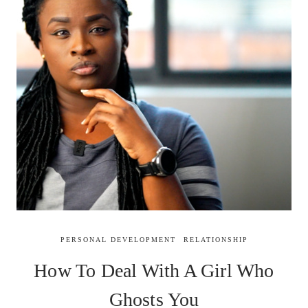
PERSONAL DEVELOPMENT
RELATIONSHIP
How To Deal With A Girl Who
Ghosts You