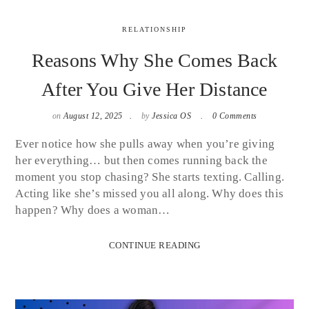
RELATIONSHIP
Reasons Why She Comes Back
After You Give Her Distance
on
August 12, 2025
by
Jessica OS
0 Comments
Ever notice how she pulls away when you’re giving
her everything… but then comes running back the
moment you stop chasing? She starts texting. Calling.
Acting like she’s missed you all along. Why does this
happen? Why does a woman…
CONTINUE READING