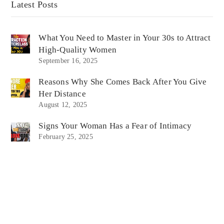
Latest Posts
What You Need to Master in Your 30s to Attract
High-Quality Women
September 16, 2025
Reasons Why She Comes Back After You Give
Her Distance
August 12, 2025
Signs Your Woman Has a Fear of Intimacy
February 25, 2025