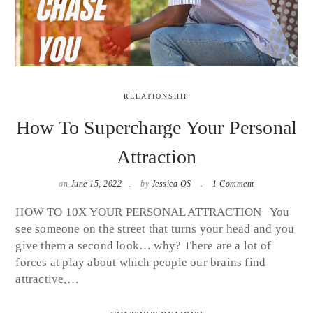
RELATIONSHIP
How To Supercharge Your Personal
Attraction
on
June 15, 2022
by
Jessica OS
1 Comment
HOW TO 10X YOUR PERSONAL ATTRACTION You
see someone on the street that turns your head and you
give them a second look… why? There are a lot of
forces at play about which people our brains find
attractive,…