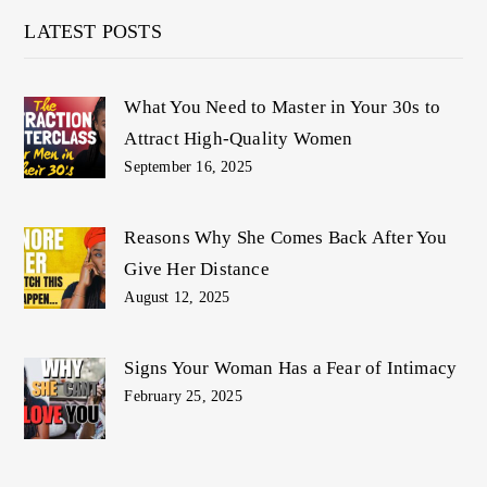
LATEST POSTS
What You Need to Master in Your 30s to
Attract High-Quality Women
September 16, 2025
Reasons Why She Comes Back After You
Give Her Distance
August 12, 2025
Signs Your Woman Has a Fear of Intimacy
February 25, 2025