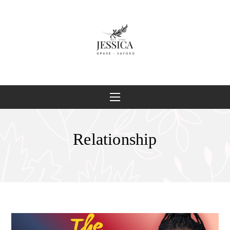
Relationship