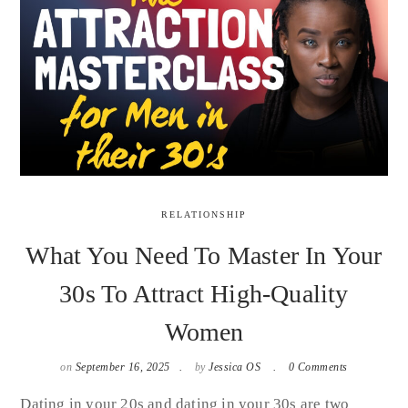
RELATIONSHIP
What You Need To Master In Your
30s To Attract High-Quality
Women
on
September 16, 2025
by
Jessica OS
0 Comments
Dating in your 20s and dating in your 30s are two