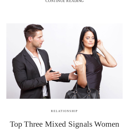
CONTINUE READING
RELATIONSHIP
Top Three Mixed Signals Women