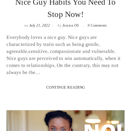
Nice Guy Habits You Need To
Stop Now!
on
July 21, 2022
by
Jessica OS
0 Comments
Everybody loves a nice guy. Nice guys are
characterized by traits such as being gentle,
agreeable,sensitive, compassionate and vulnerable.
Nice guys are perceived to win automatically, when it
comes to relationships. On the contrary, this may not
always be the…
CONTINUE READING