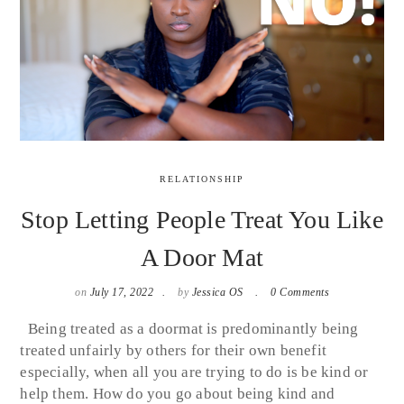
RELATIONSHIP
Stop Letting People Treat You Like
A Door Mat
on
July 17, 2022
by
Jessica OS
0 Comments
Being treated as a doormat is predominantly being
treated unfairly by others for their own benefit
especially, when all you are trying to do is be kind or
help them. How do you go about being kind and