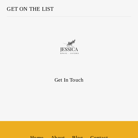
GET ON THE LIST
Get In Touch
Home
About
Blog
Contact