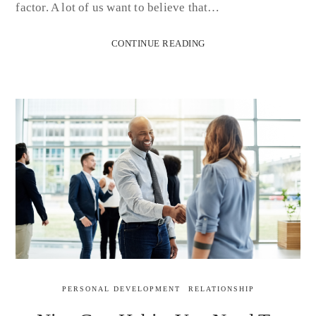
factor. A lot of us want to believe that…
CONTINUE READING
PERSONAL DEVELOPMENT
RELATIONSHIP