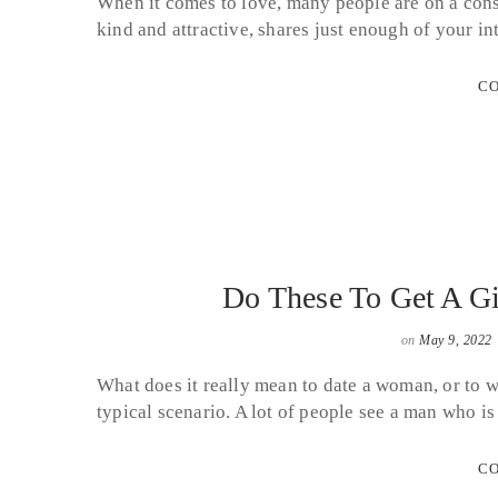
When it comes to love, many people are on a const
kind and attractive, shares just enough of your i
CO
Do These To Get A Gi
on
May 9, 2022
What does it really mean to date a woman, or to 
typical scenario. A lot of people see a man who 
CO