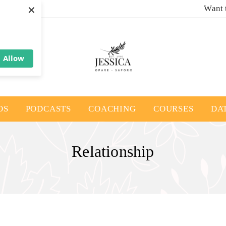
×
Want 
Allow
OS
PODCASTS
COACHING
COURSES
DA
Relationship