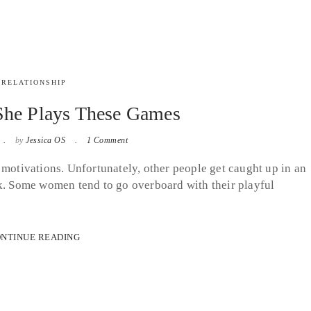
RELATIONSHIP
She Plays These Games
by
Jessica OS
1 Comment
 motivations. Unfortunately, other people get caught up in an
ak. Some women tend to go overboard with their playful
NTINUE READING