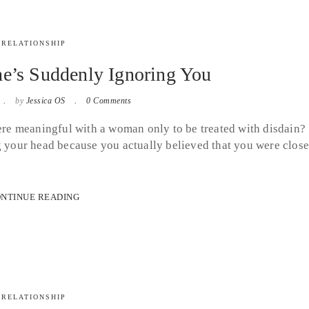
RELATIONSHIP
e’s Suddenly Ignoring You
by
Jessica OS
0 Comments
e meaningful with a woman only to be treated with disdain?
g your head because you actually believed that you were clos
NTINUE READING
RELATIONSHIP