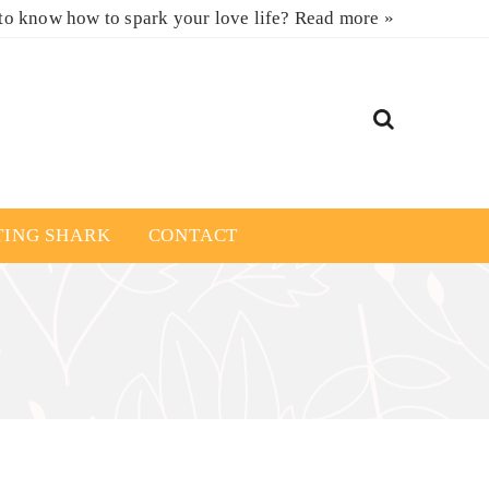
to know how to spark your love life?
Read more »
TING SHARK
CONTACT