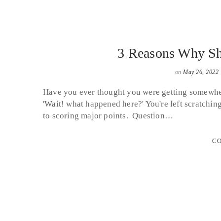
3 Reasons Why Sh
on
May 26, 2022
Have you ever thought you were getting somewher
'Wait! what happened here?' You're left scratchin
to scoring major points. Question…
CO