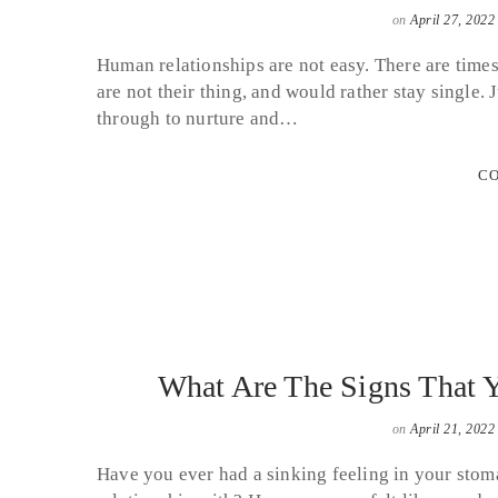
on
April 27, 2022
Human relationships are not easy. There are times
are not their thing, and would rather stay single.
through to nurture and…
CO
What Are The Signs That Y
on
April 21, 2022
Have you ever had a sinking feeling in your stoma