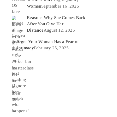
Women
September 16, 2025
Reasons Why She Comes Back
After You Give Her
Distance
August 12, 2025
Signs Your Woman Has a Fear of
Intimacy
February 25, 2025