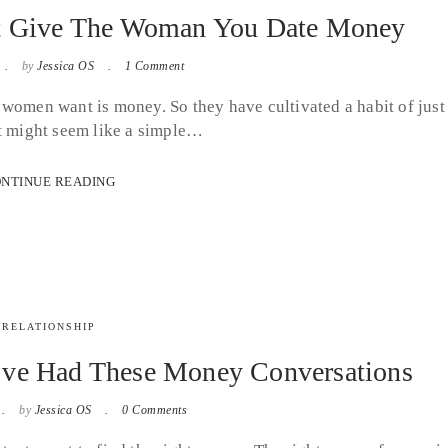
’t Give The Woman You Date Money
by
Jessica OS
1 Comment
ll women want is money. So they have cultivated a habit of just
It might seem like a simple…
NTINUE READING
RELATIONSHIP
’ve Had These Money Conversations
by
Jessica OS
0 Comments