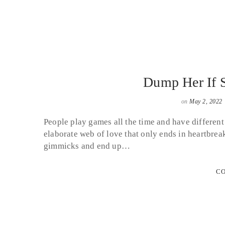
Dump Her If 
on
May 2, 2022
People play games all the time and have different
elaborate web of love that only ends in heartbre
gimmicks and end up…
CO