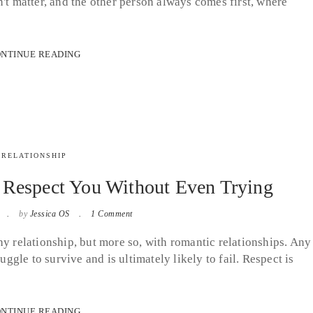
't matter, and the other person always comes first, where
NTINUE READING
RELATIONSHIP
Respect You Without Even Trying
by
Jessica OS
1 Comment
hy relationship, but more so, with romantic relationships. Any
uggle to survive and is ultimately likely to fail. Respect is
NTINUE READING