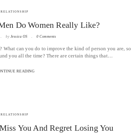
RELATIONSHIP
 Men Do Women Really Like?
by
Jessica OS
0 Comments
 What can you do to improve the kind of person you are, so
und you all the time? There are certain things that…
NTINUE READING
RELATIONSHIP
Miss You And Regret Losing You