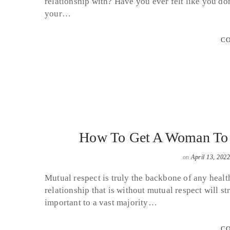
relationship with? Have you ever felt like you don
your…
CO
How To Get A Woman To 
on
April 13, 2022
Mutual respect is truly the backbone of any healt
relationship that is without mutual respect will str
important to a vast majority…
CO