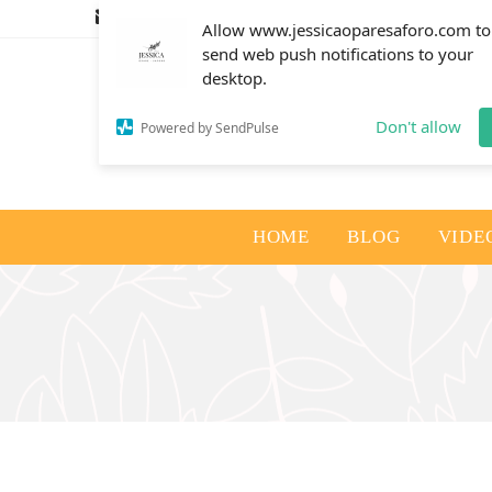
info@jessicaoparesaforo.com
Allow www.jessicaoparesaforo.com to
send web push notifications to your
desktop.
Don't allow
Powered by SendPulse
HOME
BLOG
VIDE