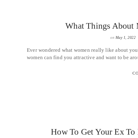
What Things About
on
May 1, 2022
Ever wondered what women really like about you?
women can find you attractive and want to be aro
CO
How To Get Your Ex To 