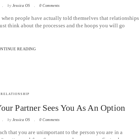
by
Jessica OS
0 Comments
 when people have actually told themselves that relationship
 Just think about the processes and the hoops you will go
NTINUE READING
RELATIONSHIP
our Partner Sees You As An Option
by
Jessica OS
0 Comments
ch that you are unimportant to the person you are in a