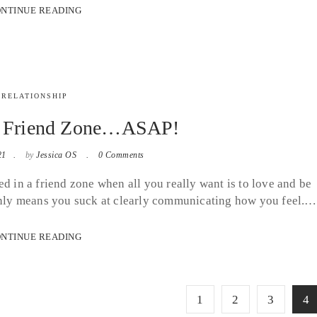
NTINUE READING
RELATIONSHIP
e Friend Zone…ASAP!
21
by
Jessica OS
0 Comments
d in a friend zone when all you really want is to love and be
 it only means you suck at clearly communicating how you feel.…
NTINUE READING
1
2
3
4