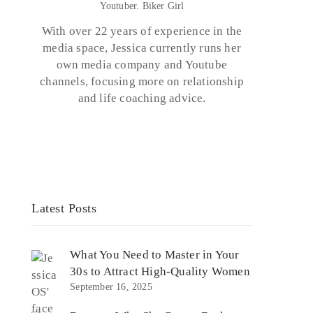
Youtuber. Biker Girl
With over 22 years of experience in the
media space, Jessica currently runs her
o
own media company and Youtube
channels, focusing more on relationship
and life coaching advice.
Latest Posts
What You Need to Master in Your
30s to Attract High-Quality Women
September 16, 2025