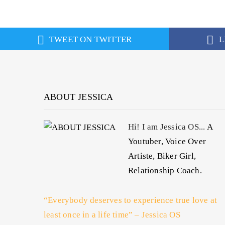
TWEET ON TWITTER
L
ABOUT JESSICA
Hi! I am Jessica OS...
A
Youtuber, Voice Over
Artiste, Biker Girl,
Relationship Coach.
“Everybody deserves to experience true love at
least once in a life time” – Jessica OS