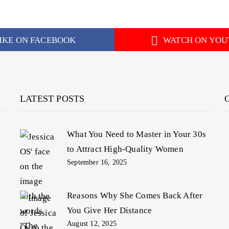
IKE ON FACEBOOK
WATCH ON YOU
LATEST POSTS
What You Need to Master in Your 30s
to Attract High-Quality Women
September 16, 2025
Reasons Why She Comes Back After
You Give Her Distance
August 12, 2025