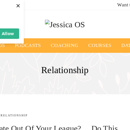
×
Want 
Allow
OS
PODCASTS
COACHING
COURSES
DA
Relationship
RELATIONSHIP
Date Out Of Your League?… Do This