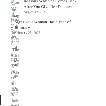
Reasons Why She Comes Back
After You Give Her Distance
August 12, 2025
Signs Your Woman Has a Fear of
Intimacy
February 25, 2025