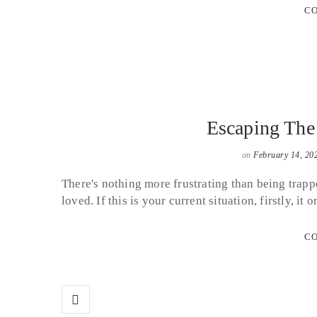
CO
Escaping Th
on
February 14, 20
There's nothing more frustrating than being trappe
loved. If this is your current situation, firstly,
CO