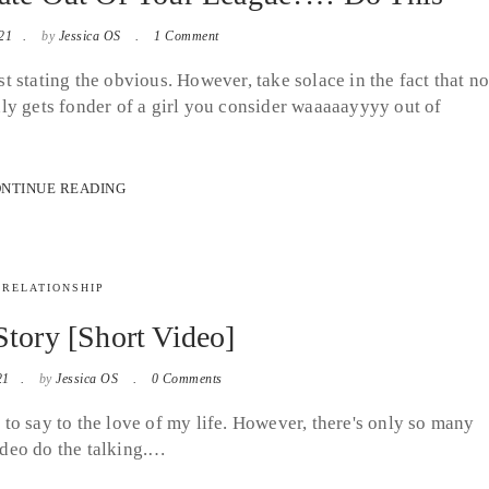
21
by
Jessica OS
1 Comment
ust stating the obvious. However, take solace in the fact that n
ly gets fonder of a girl you consider waaaaayyyy out of
NTINUE READING
RELATIONSHIP
tory [Short Video]
21
by
Jessica OS
0 Comments
e to say to the love of my life. However, there's only so many
video do the talking.…