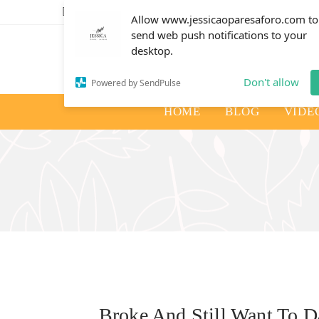
info@jessicaoparesaforo.com
Allow www.jessicaoparesaforo.com to
send web push notifications to your
desktop.
Don't allow
Powered by SendPulse
HOME
BLOG
VIDE
Broke And Still Want To 