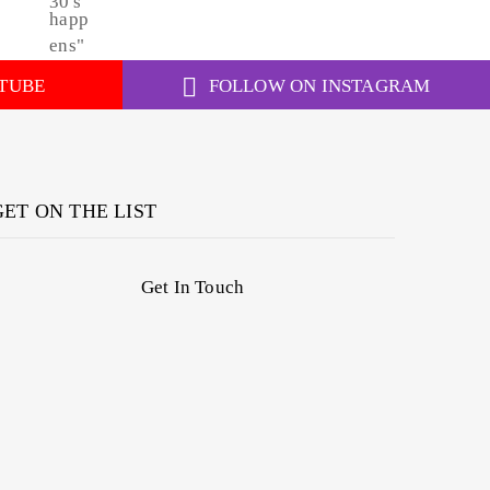
TUBE
FOLLOW ON INSTAGRAM
GET ON THE LIST
Get In Touch