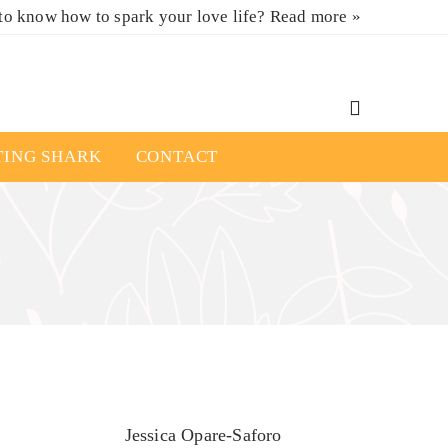
to know how to spark your love life?
Read more »
TING SHARK
CONTACT
Jessica Opare-Saforo