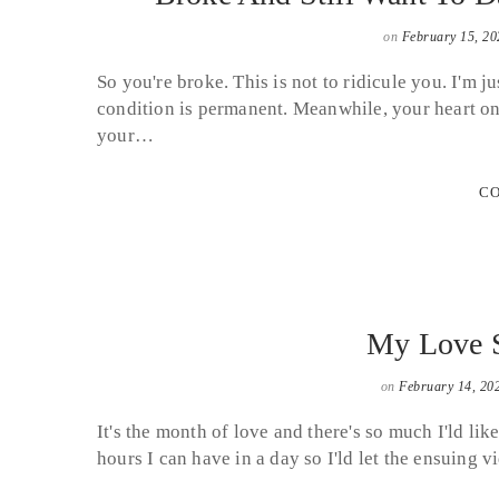
on
February 15, 20
So you're broke. This is not to ridicule you. I'm j
condition is permanent. Meanwhile, your heart on
your…
CO
My Love S
on
February 14, 20
It's the month of love and there's so much I'ld lik
hours I can have in a day so I'ld let the ensuing 