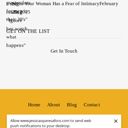
Signs Your Woman Has a Fear of Intimacy
February
25, 2025
GET ON THE LIST
Get In Touch
Home
About
Blog
Contact
×
Allow www.jessicaoparesaforo.com to send web
push notifications to your desktop.