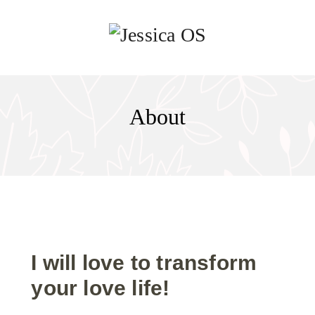
About
I will love to transform
your love life!