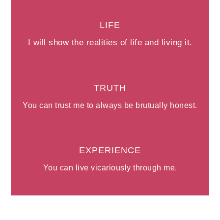
LIFE
I will show the realities of life and living it.
TRUTH
You can trust me to always be brutually honest.
EXPERIENCE
You can live vicariously through me.