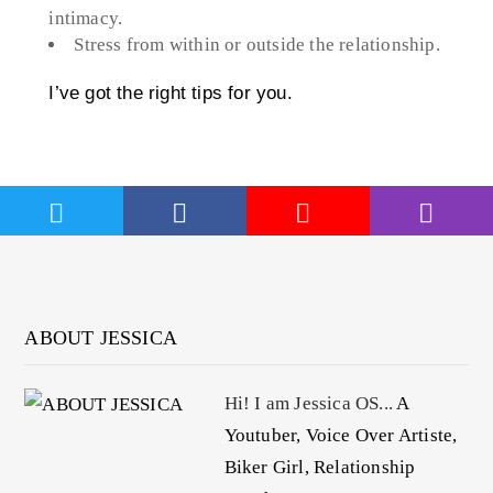
intimacy.
Stress from within or outside the relationship.
I’ve got the right tips for you.
ABOUT JESSICA
Hi! I am Jessica OS...
A
Youtuber, Voice Over Artiste,
Biker Girl, Relationship