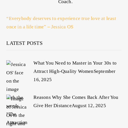
Coach.
“Everybody deserves to experience true love at least
once in a life time” – Jessica OS
LATEST POSTS
What You Need to Master in Your 30s to
Attract High-Quality Women
September
16, 2025
Reasons Why She Comes Back After You
Give Her Distance
August 12, 2025