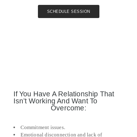
SCHEDULE SESSION
If You Have A Relationship That
Isn’t Working And Want To
Overcome:
Commitment issues.
Emotional disconnection and lack of