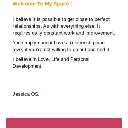
Welcome To My Space !
I believe it is possible to get close to perfect
relationships. As with everything else, it
requires daily constant work and improvement.
You simply cannot have a relationship you
love, if you’re not willing to go out and find it.
I believe in Love, Life and Personal
Development.
Jessica OS.