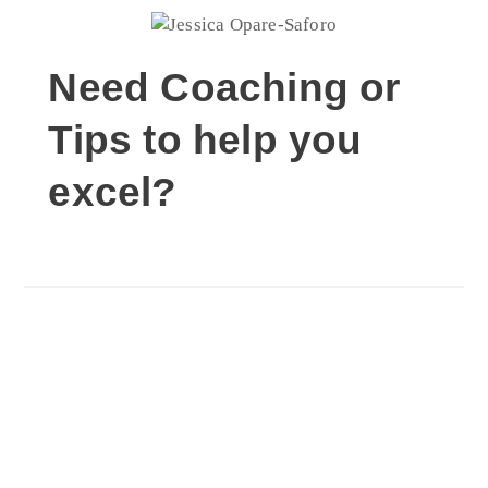
Need Coaching or
Tips to help you
excel?
Schedule Coaching
Session Now