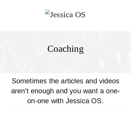
Coaching
Sometimes the articles and videos
aren’t enough and you want a one-
on-one with Jessica OS.