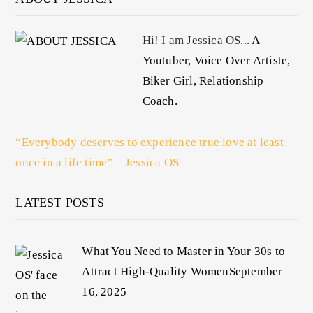
Hi! I am Jessica OS...
A
Youtuber, Voice Over Artiste,
Biker Girl, Relationship
Coach.
“Everybody deserves to experience true love at least
once in a life time” – Jessica OS
LATEST POSTS
What You Need to Master in Your 30s to
Attract High-Quality Women
September
16, 2025