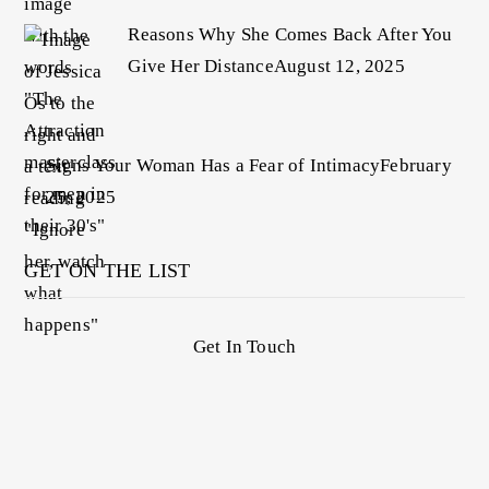
Reasons Why She Comes Back After You
Give Her Distance
August 12, 2025
Signs Your Woman Has a Fear of Intimacy
February
25, 2025
GET ON THE LIST
Get In Touch