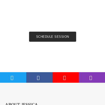
Book a coaching
session now
SCHEDULE SESSION
ABOUT JESSICA