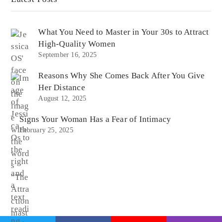
What You Need to Master in Your 30s to Attract
High-Quality Women
September 16, 2025
Reasons Why She Comes Back After You Give
Her Distance
August 12, 2025
Signs Your Woman Has a Fear of Intimacy
February 25, 2025