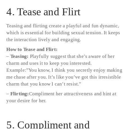
4. Tease and Flirt
Teasing and flirting create a playful and fun dynamic,
which is essential for building sexual tension. It keeps
the interaction lively and engaging.
How to Tease and Flirt:
–
Teasing:
Playfully suggest that she’s aware of her
charm and uses it to keep you interested.
Example:”You know, I think you secretly enjoy making
me chase after you. It’s like you’ve got this irresistible
charm that you know I can’t resist.”
–
Flirting:
Compliment her attractiveness and hint at
your desire for her.
5. Compliment and