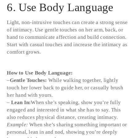
6. Use Body Language
Light, non-intrusive touches can create a strong sense
of intimacy. Use gentle touches on her arm, back, or
hand to communicate affection and build connection.
Start with casual touches and increase the intimacy as
comfort grows.
How to Use Body Language:
–
Gentle Touches:
While walking together, lightly
touch her lower back to guide her, or casually brush
her hand with yours.
–
Lean In:
When she’s speaking, show you’re fully
engaged and interested in what she has to say. This
also reduces physical distance, creating intimacy.
Example:
When she’s sharing something important or
personal, lean in and nod, showing you’re deeply