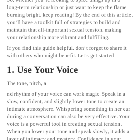
long-term relationship or just want to keep the flame
burning bright, keep reading! By the end of this article,
you’ll have a toolkit full of strategies to build and
maintain that all-important sexual tension, making
your relationship more vibrant and fulfilling.
If you find this guide helpful, don’t forget to share it
with others who might benefit. Let’s get started
1. Use Your Voice
The tone, pitch, a
nd rhythm of your voice can work magic. Speak in a
slow, confident, and slightly lower tone to create an
intimate atmosphere. Whispering something in her ear
during a conversation can also be very effective. Your
voice is a powerful tool in creating sexual tension.
When you lower your tone and speak slowly, it adds a
layer of intimacy and mystery. Confidence in your