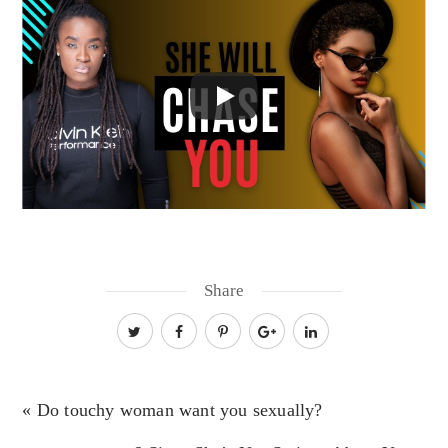
Share
« Do touchy woman want you sexually?