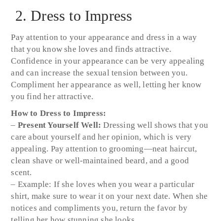
2. Dress to Impress
Pay attention to your appearance and dress in a way
that you know she loves and finds attractive.
Confidence in your appearance can be very appealing
and can increase the sexual tension between you.
Compliment her appearance as well, letting her know
you find her attractive.
How to Dress to Impress:
–
Present Yourself Well:
Dressing well shows that you
care about yourself and her opinion, which is very
appealing. Pay attention to grooming—neat haircut,
clean shave or well-maintained beard, and a good
scent.
– Example: If she loves when you wear a particular
shirt, make sure to wear it on your next date. When she
notices and compliments you, return the favor by
telling her how stunning she looks.