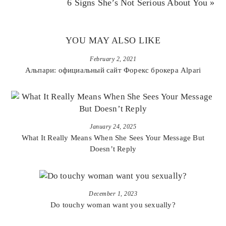
6 Signs She’s Not Serious About You »
YOU MAY ALSO LIKE
February 2, 2021
Альпари: официальный сайт Форекс брокера Alpari
January 24, 2025
What It Really Means When She Sees Your Message But
Doesn’t Reply
December 1, 2023
Do touchy woman want you sexually?