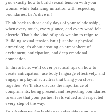
you exactly how to build sexual tension with your
woman while balancing initiation with respecting
boundaries. Let’s dive in!
Think back to those early days of your relationship,
when every touch, every glance, and every word felt
electric. That’s the kind of spark we aim to reignite.
Building sexual tension isn’t just about physical
attraction; it’s about creating an atmosphere of
excitement, anticipation, and deep emotional
connection.
In this article, we’ll cover practical tips on how to
create anticipation, use body language effectively, and
engage in playful activities that bring you closer
together. We’ll also discuss the importance of
compliments, being present, and respecting boundaries
to ensure that your partner feels valued and respected
every step of the way.
So, whether you’re looking to spice things up in a