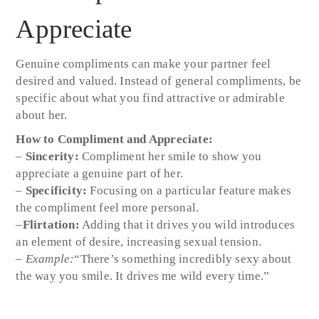
Appreciate
Genuine compliments can make your partner feel
desired and valued. Instead of general compliments, be
specific about what you find attractive or admirable
about her.
How to Compliment and Appreciate:
–
Sincerity:
Compliment her smile to show you
appreciate a genuine part of her.
–
Specificity:
Focusing on a particular feature makes
the compliment feel more personal.
–
Flirtation:
Adding that it drives you wild introduces
an element of desire, increasing sexual tension.
–
Example:
“There’s something incredibly sexy about
the way you smile. It drives me wild every time.”