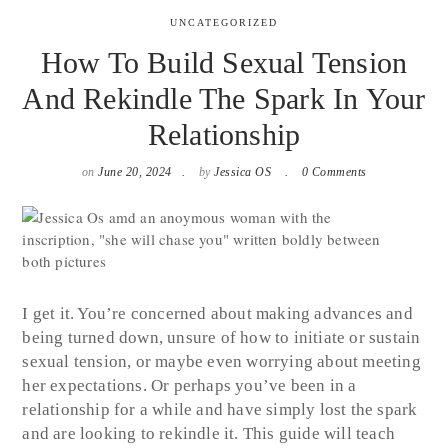
UNCATEGORIZED
How To Build Sexual Tension
And Rekindle The Spark In Your
Relationship
on
June 20, 2024
by
Jessica OS
0 Comments
I get it. You’re concerned about making advances and
being turned down, unsure of how to initiate or sustain
sexual tension, or maybe even worrying about meeting
her expectations. Or perhaps you’ve been in a
relationship for a while and have simply lost the spark
and are looking to rekindle it. This guide will teach