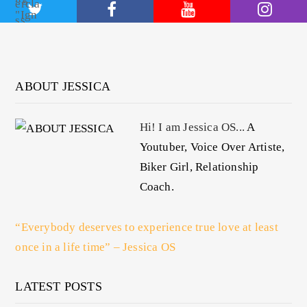
ABOUT JESSICA
Hi! I am Jessica OS...
A
Youtuber, Voice Over Artiste,
Biker Girl, Relationship
Coach.
“Everybody deserves to experience true love at least
once in a life time” – Jessica OS
LATEST POSTS