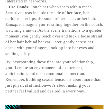
interested in her words.
–
Use Hands:
Touch her when she’s within reach.
Sensitive areas include the side of her face, her
earlobes, her lips, the small of her back, or her hair.
Example:
Imagine you’re sitting together on the couch,
watching a movie. As the scene transitions to a quieter
moment, you gently reach over and tuck a loose strand
of her hair behind her ear. Later, gently caress her
cheek with your fingers, looking into her eyes and
smiling softly.
By incorporating these tips into your relationship,
you’ll create an environment of excitement,
anticipation, and deep emotional connection.
Remember, building sexual tension is about more than
just physical attraction—it’s about making your
partner feel valued and desired in every way.