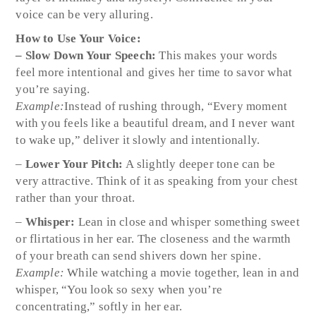
voice can be very alluring.
How to Use Your Voice:
– Slow Down Your Speech:
This makes your words
feel more intentional and gives her time to savor what
you’re saying.
Example:
Instead of rushing through, “Every moment
with you feels like a beautiful dream, and I never want
to wake up,” deliver it slowly and intentionally.
–
Lower Your Pitch:
A slightly deeper tone can be
very attractive. Think of it as speaking from your chest
rather than your throat.
–
Whisper:
Lean in close and whisper something sweet
or flirtatious in her ear. The closeness and the warmth
of your breath can send shivers down her spine.
Example:
While watching a movie together, lean in and
whisper, “You look so sexy when you’re
concentrating,” softly in her ear.