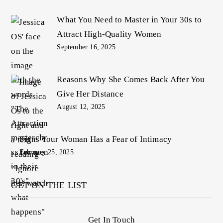
What You Need to Master in Your 30s to
Attract High-Quality Women
September 16, 2025
Reasons Why She Comes Back After You
Give Her Distance
August 12, 2025
Signs Your Woman Has a Fear of Intimacy
February 25, 2025
GET ON THE LIST
Get In Touch