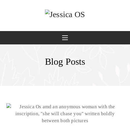
Blog Posts