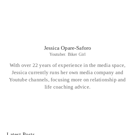
Jessica Opare-Saforo
Youtuber. Biker Girl
With over 22 years of experience in the media space,
Jessica currently runs her own media company and
Youtube channels, focusing more on relationship and
life coaching advice.
Latest Posts