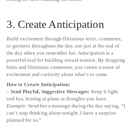
3. Create Anticipation
Build excitement through flirtatious texts, comments,
or gestures throughout the day, not just at the end of
the day when you remember her. Anticipation is a
powerful tool for building sexual tension. By dropping
hints and flirtatious comments, you create a sense of
excitement and curiosity about what’s to come.
How to Create Anticipation:
–
Send Playful, Suggestive Messages:
Keep it light
and fun, hinting at plans or thoughts you have.
Example:
Send her a message during the day saying, “I
can’t stop thinking about tonight. I have a surprise
planned for us.”