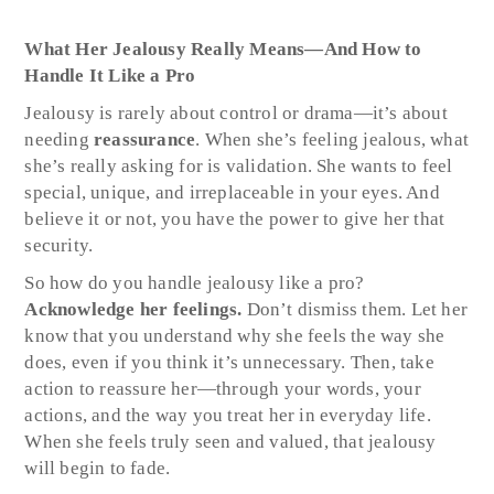
What Her Jealousy Really Means—And How to
Handle It Like a Pro
Jealousy is rarely about control or drama—it’s about
needing
reassurance
. When she’s feeling jealous, what
she’s really asking for is validation. She wants to feel
special, unique, and irreplaceable in your eyes. And
believe it or not, you have the power to give her that
security.
So how do you handle jealousy like a pro?
Acknowledge her feelings.
Don’t dismiss them. Let her
know that you understand why she feels the way she
does, even if you think it’s unnecessary. Then, take
action to reassure her—through your words, your
actions, and the way you treat her in everyday life.
When she feels truly seen and valued, that jealousy
will begin to fade.