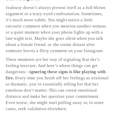
Jealousy doesn’t always present itself as a full-blown
argument or a teary-eyed confrontation. Sometimes,
it’s much more subtle. You might notice a little
sarcastic comment when you mention another woman,
or a quiet moment when your phone lights up with a
late-night text. Maybe she goes silent when you talk
about a female friend, or she seems distant after
someone leaves a flirty comment on your Instagram.
These moments are her way of signaling that she’s
feeling insecure. And here’s where things can get
dangerous—
ignoring these signs is like playing with
fire.
Every time you brush off her feelings as irrational
or dramatic, you’re essentially telling her that her
emotions don’t matter. This can create emotional
distance and make her question your commitment.
Even worse, she might start pulling away or, in some
cases, seek validation elsewhere.