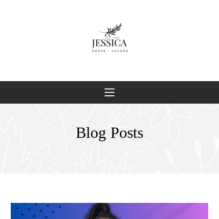
Blog Posts