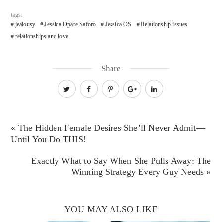
tags:
jealousy
Jessica Opare Saforo
Jessica OS
Relationship issues
relationships and love
Share
« The Hidden Female Desires She’ll Never Admit—
Until You Do THIS!
Exactly What to Say When She Pulls Away: The
Winning Strategy Every Guy Needs »
YOU MAY ALSO LIKE