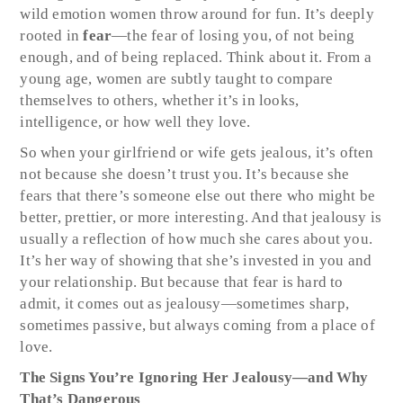
wild emotion women throw around for fun. It’s deeply
rooted in
fear
—the fear of losing you, of not being
enough, and of being replaced. Think about it. From a
young age, women are subtly taught to compare
themselves to others, whether it’s in looks,
intelligence, or how well they love.
So when your girlfriend or wife gets jealous, it’s often
not because she doesn’t trust you. It’s because she
fears that there’s someone else out there who might be
better, prettier, or more interesting. And that jealousy is
usually a reflection of how much she cares about you.
It’s her way of showing that she’s invested in you and
your relationship. But because that fear is hard to
admit, it comes out as jealousy—sometimes sharp,
sometimes passive, but always coming from a place of
love.
The Signs You’re Ignoring Her Jealousy—and Why
That’s Dangerous