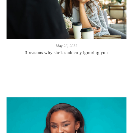
May 26, 2022
3 reasons why she’s suddenly ignoring you