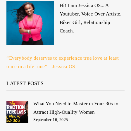
Hi! I am Jessica OS...
A
Youtuber, Voice Over Artiste,
Biker Girl, Relationship
Coach.
“Everybody deserves to experience true love at least
once in a life time” – Jessica OS
LATEST POSTS
What You Need to Master in Your 30s to
Attract High-Quality Women
September 16, 2025