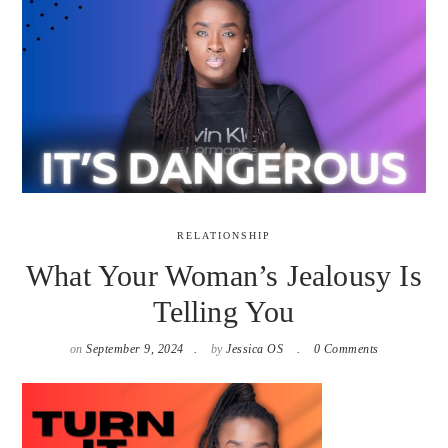
RELATIONSHIP
What Your Woman’s Jealousy Is
Telling You
on
September 9, 2024
by
Jessica OS
0 Comments