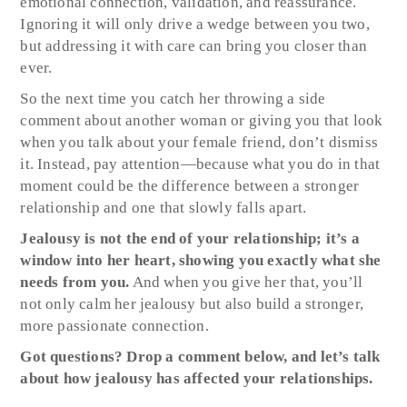
emotional connection, validation, and reassurance.
Ignoring it will only drive a wedge between you two,
but addressing it with care can bring you closer than
ever.
So the next time you catch her throwing a side
comment about another woman or giving you that look
when you talk about your female friend, don’t dismiss
it. Instead, pay attention—because what you do in that
moment could be the difference between a stronger
relationship and one that slowly falls apart.
Jealousy is not the end of your relationship; it’s a
window into her heart, showing you exactly what she
needs from you.
And when you give her that, you’ll
not only calm her jealousy but also build a stronger,
more passionate connection.
Got questions? Drop a comment below, and let’s talk
about how jealousy has affected your relationships.