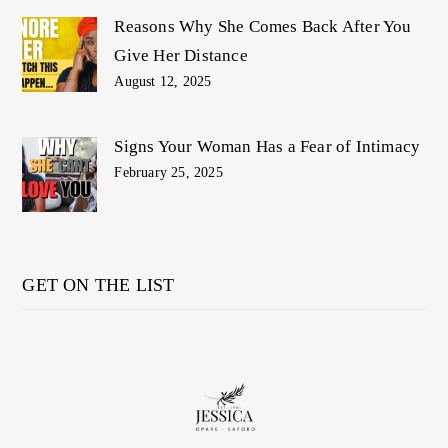
Reasons Why She Comes Back After You
Give Her Distance
August 12, 2025
Signs Your Woman Has a Fear of Intimacy
February 25, 2025
GET ON THE LIST