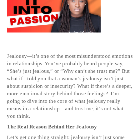
Jealousy—it’s one of the most misunderstood emotions
in relationships. You’ve probably heard people say,
“She’s just jealous,” or “Why can’t she trust me?” But
what if I told you that a woman’s jealousy isn’t just
about suspicion or insecurity? What if there’s a deeper,
more emotional story behind those feelings? I’m
going to dive into the core of what jealousy really
means in a relationship—and trust me, it’s not what
you think.
The Real Reason Behind Her Jealousy
Let’s get one thing straight: jealousy isn’t just some