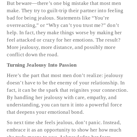
But beware—there’s one big mistake that most men
make. They try to guilt-trip their partner into feeling
bad for being jealous. Statements like “You’re
overreacting,” or “Why can’t you trust me?” don’t
help. In fact, they make things worse by making her
feel attacked or crazy for her emotions. The result?
More jealousy, more distance, and possibly more
conflict down the road.
Turning Jealousy Into Passion
Here’s the part that most men don’t realize: jealousy
doesn’t have to be the enemy of your relationship. In
fact, it can be the spark that reignites your connection.
By handling her jealousy with care, empathy, and
understanding, you can turn it into a powerful force
that deepens your emotional bond.
So next time she feels jealous, don’t panic. Instead,
embrace it as an opportunity to show her how much