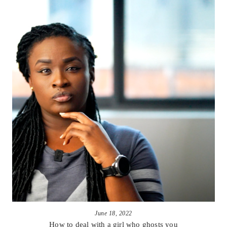
June 18, 2022
How to deal with a girl who ghosts you