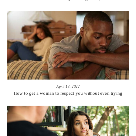
April 13, 2022
How to get a woman to respect you without even trying