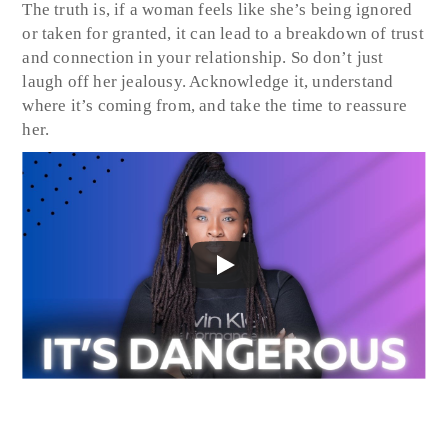
The truth is, if a woman feels like she’s being ignored
or taken for granted, it can lead to a breakdown of trust
and connection in your relationship. So don’t just
laugh off her jealousy. Acknowledge it, understand
where it’s coming from, and take the time to reassure
her.