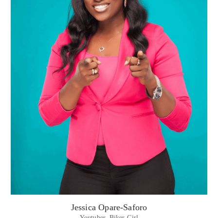
Jessica Opare-Saforo
Youtuber. Biker Girl