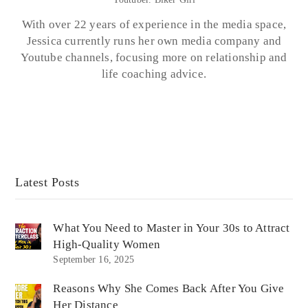
With over 22 years of experience in the media space,
Jessica currently runs her own media company and
Youtube channels, focusing more on relationship and
life coaching advice.
Latest Posts
What You Need to Master in Your 30s to Attract
High-Quality Women
September 16, 2025
Reasons Why She Comes Back After You Give
Her Distance