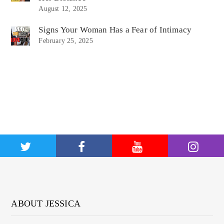
August 12, 2025
Signs Your Woman Has a Fear of Intimacy
February 25, 2025
ABOUT JESSICA