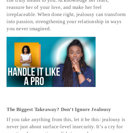
she truly means to you. Acknowledge her fears,
reassure her of your love, and make her feel
irreplaceable. When done right, jealousy can transform
into passion, strengthening your relationship in ways
you never imagined.
The Biggest Takeaway? Don’t Ignore Jealousy
If you take anything from this, let it be this: jealousy is
never just about surface-level insecurity. It’s a cry for