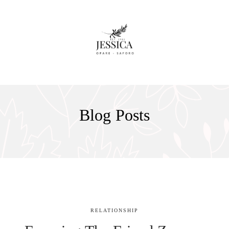
Blog Posts
RELATIONSHIP