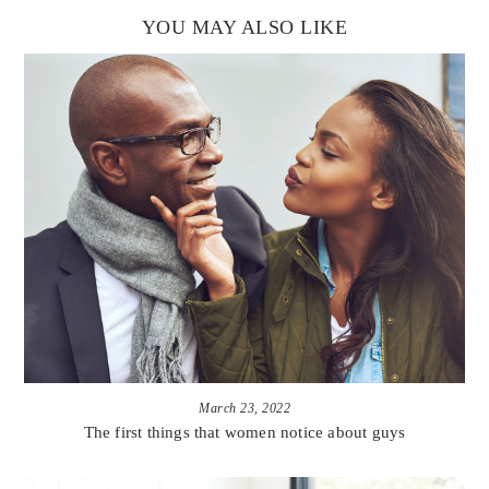
YOU MAY ALSO LIKE
March 23, 2022
The first things that women notice about guys