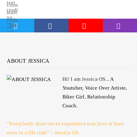
ABOUT JESSICA
Hi! I am Jessica OS...
A
Youtuber, Voice Over Artiste,
Biker Girl, Relationship
Coach.
“Everybody deserves to experience true love at least
once in a life time” – Jessica OS