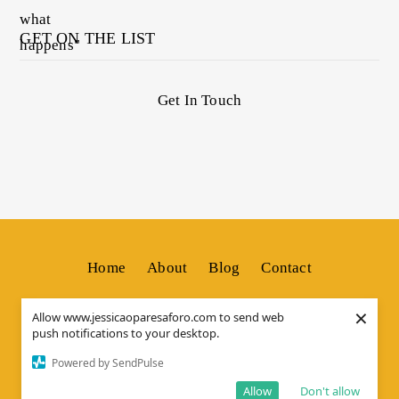
GET ON THE LIST
Get In Touch
Home
About
Blog
Contact
×
Allow www.jessicaoparesaforo.com to send web
push notifications to your desktop.
© Copyright by
JESSICA OS
. All Rights Reserved.
Powered by SendPulse
Allow
Don't allow