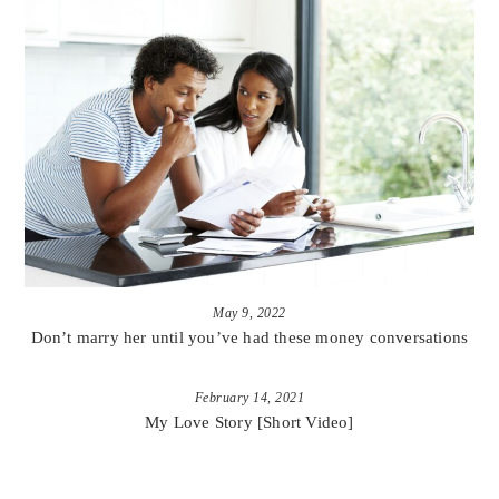
May 9, 2022
Don’t marry her until you’ve had these money conversations
February 14, 2021
My Love Story [Short Video]