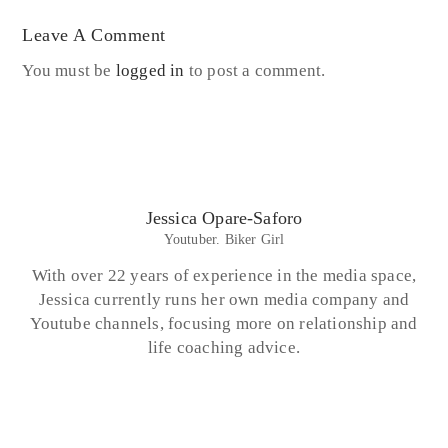
Leave A Comment
You must be
logged in
to post a comment.
Jessica Opare-Saforo
Youtuber. Biker Girl
With over 22 years of experience in the media space,
Jessica currently runs her own media company and
Youtube channels, focusing more on relationship and
life coaching advice.