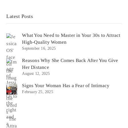
Latest Posts
What You Need to Master in Your 30s to Attract
High-Quality Women
September 16, 2025
Reasons Why She Comes Back After You Give
Her Distance
August 12, 2025
Signs Your Woman Has a Fear of Intimacy
February 25, 2025