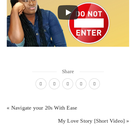
Share
« Navigate your 20s With Ease
My Love Story [Short Video] »