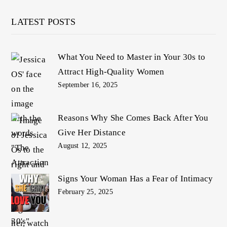
LATEST POSTS
What You Need to Master in Your 30s to
Attract High-Quality Women
September 16, 2025
Reasons Why She Comes Back After You
Give Her Distance
August 12, 2025
Signs Your Woman Has a Fear of Intimacy
February 25, 2025