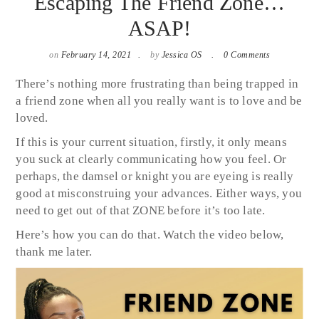
Escaping The Friend Zone…
ASAP!
on
February 14, 2021
by
Jessica OS
0 Comments
There’s nothing more frustrating than being trapped in
a friend zone when all you really want is to love and be
loved.
If this is your current situation, firstly, it only means
you suck at clearly communicating how you feel. Or
perhaps, the damsel or knight you are eyeing is really
good at misconstruing your advances. Either ways, you
need to get out of that ZONE before it’s too late.
Here’s how you can do that. Watch the video below,
thank me later.