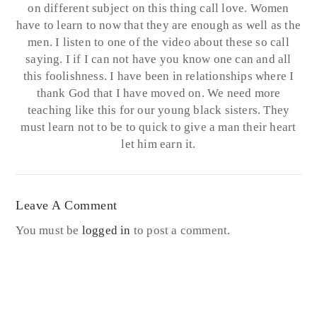
on different subject on this thing call love. Women
have to learn to now that they are enough as well as the
men. I listen to one of the video about these so call
saying. I if I can not have you know one can and all
this foolishness. I have been in relationships where I
thank God that I have moved on. We need more
teaching like this for our young black sisters. They
must learn not to be to quick to give a man their heart
let him earn it.
Leave A Comment
You must be
logged in
to post a comment.