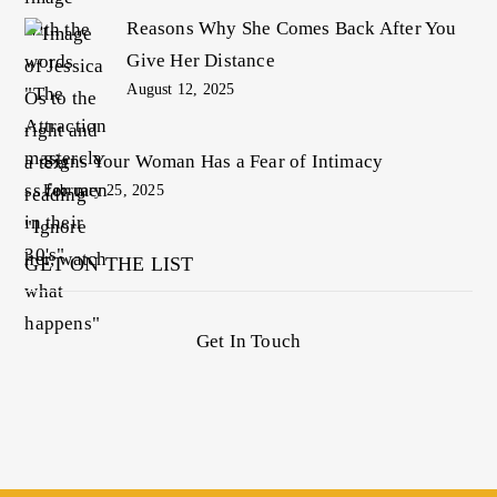
Reasons Why She Comes Back After You
Give Her Distance
August 12, 2025
Signs Your Woman Has a Fear of Intimacy
February 25, 2025
GET ON THE LIST
Get In Touch