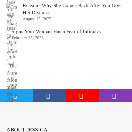
Reasons Why She Comes Back After You Give
Her Distance
August 12, 2025
Signs Your Woman Has a Fear of Intimacy
February 25, 2025
ABOUT JESSICA