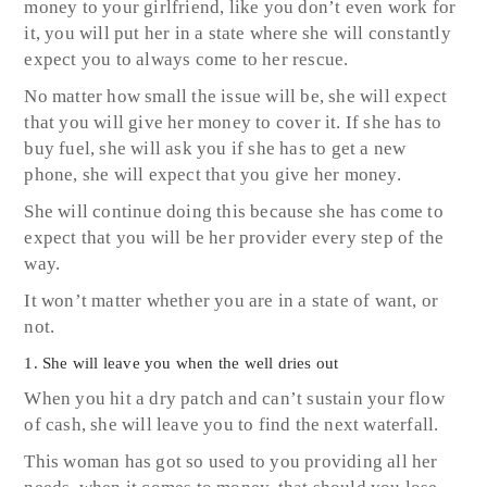
money to your girlfriend, like you don’t even work for
it, you will put her in a state where she will constantly
expect you to always come to her rescue.
No matter how small the issue will be, she will expect
that you will give her money to cover it. If she has to
buy fuel, she will ask you if she has to get a new
phone, she will expect that you give her money.
She will continue doing this because she has come to
expect that you will be her provider every step of the
way.
It won’t matter whether you are in a state of want, or
not.
1. She will leave you when the well dries out
When you hit a dry patch and can’t sustain your flow
of cash, she will leave you to find the next waterfall.
This woman has got so used to you providing all her