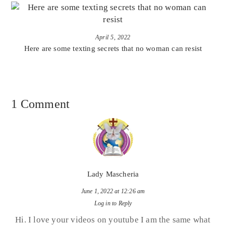
April 5, 2022
Here are some texting secrets that no woman can resist
1 Comment
Lady Mascheria
June 1, 2022 at 12:26 am
Log in to Reply
Hi. I love your videos on youtube I am the same what