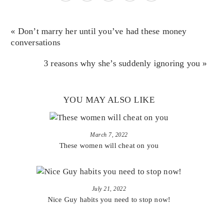
« Don’t marry her until you’ve had these money
conversations
3 reasons why she’s suddenly ignoring you »
YOU MAY ALSO LIKE
March 7, 2022
These women will cheat on you
July 21, 2022
Nice Guy habits you need to stop now!