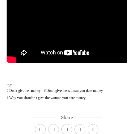
tags:
Don't give her money
Don't give the woman you date money
Why you shouldn't give the woman you date money
Share