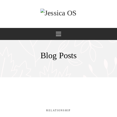
Blog Posts
RELATIONSHIP