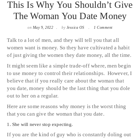
This Is Why You Shouldn’t Give
The Woman You Date Money
on
May 9, 2022
by
Jessica OS
1 Comment
Talk to a lot of men, and they will tell you that all
women want is money. So they have cultivated a habit
of just giving the women they date money, all the time.
It might seem like a simple trade-off where, men begin
to use money to control their relationships. However, I
believe that if you really care about the woman that
you date, money should be the last thing that you dole
out to her on a regular.
Here are some reasons why money is the worst thing
that you can give the woman that you date.
1. She will never stop expecting.
If you are the kind of guy who is constantly doling out