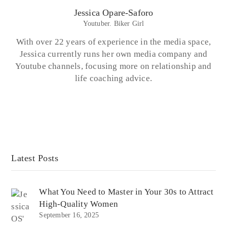
Jessica Opare-Saforo
Youtuber. Biker Girl
With over 22 years of experience in the media space,
Jessica currently runs her own media company and
Youtube channels, focusing more on relationship and
life coaching advice.
Latest Posts
What You Need to Master in Your 30s to Attract
High-Quality Women
September 16, 2025