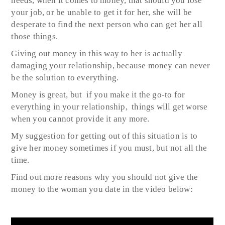
needs, when it comes to money, that should you lose
your job, or be unable to get it for her, she will be
desperate to find the next person who can get her all
those things.
Giving out money in this way to her is actually
damaging your relationship, because money can never
be the solution to everything.
Money is great, but if you make it the go-to for
everything in your relationship, things will get worse
when you cannot provide it any more.
My suggestion for getting out of this situation is to
give her money sometimes if you must, but not all the
time.
Find out more reasons why you should not give the
money to the woman you date in the video below: