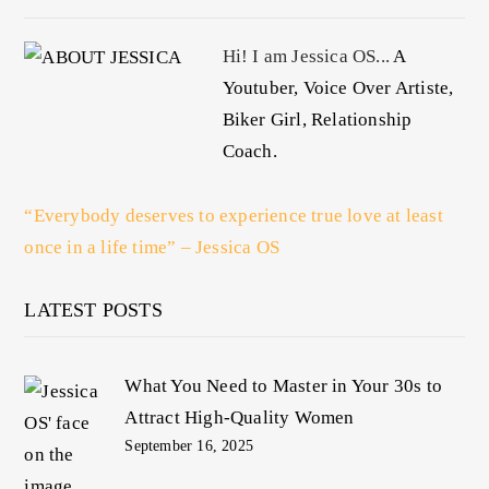
Hi! I am Jessica OS...
A
Youtuber, Voice Over Artiste,
Biker Girl, Relationship
Coach.
“Everybody deserves to experience true love at least
once in a life time” – Jessica OS
LATEST POSTS
What You Need to Master in Your 30s to
Attract High-Quality Women
September 16, 2025