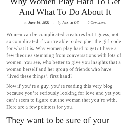
Why Women Play Hard To Get
And What To Do About It
on
June 16, 2021
by
Jessica OS
0 Comments
Women can be complicated creatures but I guess, not
so complicated if you’re able to decipher the girl code
for what it is. Why women play hard to get? I have a
few theories stemming from conversations with lots of
women. You see, who better to give you insights that a
woman herself and her group of friends who have
‘lived these things’, first hand?
Now if you’re a guy, you’re reading this very blog
because you’re seriously looking for love and yet you
can’t seem to figure out the woman that you’re with.
Here are a few pointers for you.
They want to be sure of your