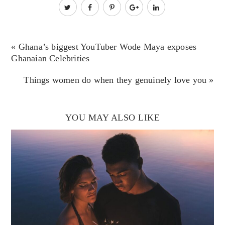
« Ghana’s biggest YouTuber Wode Maya exposes
Ghanaian Celebrities
Things women do when they genuinely love you »
YOU MAY ALSO LIKE