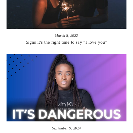
March 8, 2022
Signs it’s the right time to say “I love you”
September 9, 2024