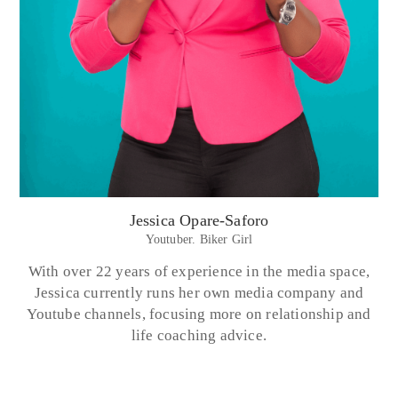
Jessica Opare-Saforo
Youtuber. Biker Girl
With over 22 years of experience in the media space,
Jessica currently runs her own media company and
Youtube channels, focusing more on relationship and
life coaching advice.