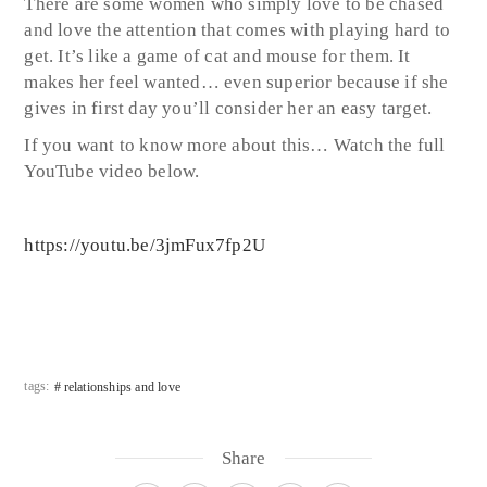
There are some women who simply love to be chased
and love the attention that comes with playing hard to
get. It’s like a game of cat and mouse for them. It
makes her feel wanted… even superior because if she
gives in first day you’ll consider her an easy target.
If you want to know more about this… Watch the full
YouTube video below.
https://youtu.be/3jmFux7fp2U
tags:
relationships and love
Share