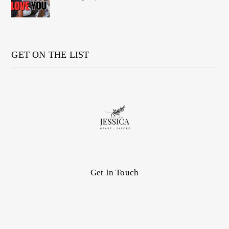
GET ON THE LIST
Get In Touch