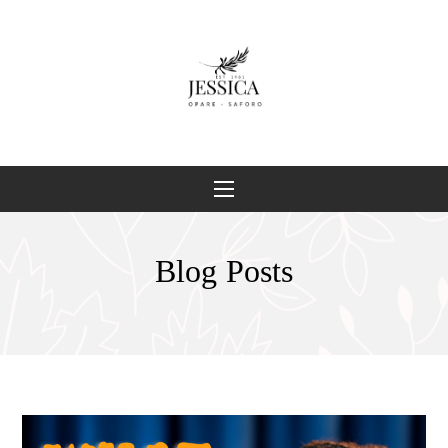
Blog Posts