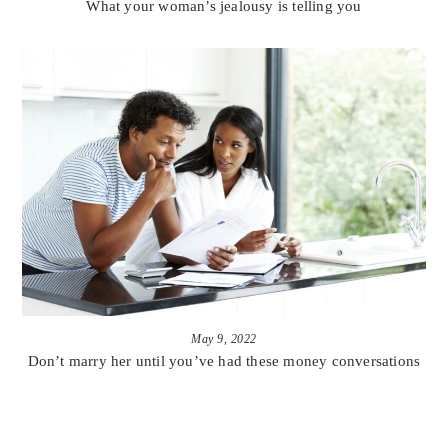
What your woman’s jealousy is telling you
May 9, 2022
Don’t marry her until you’ve had these money conversations