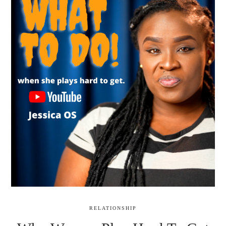
RELATIONSHIP