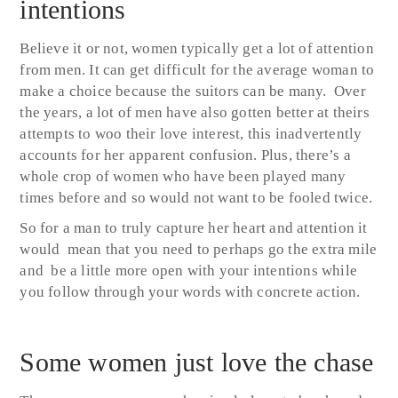
intentions
Believe it or not, women typically get a lot of attention
from men. It can get difficult for the average woman to
make a choice because the suitors can be many. Over
the years, a lot of men have also gotten better at theirs
attempts to woo their love interest, this inadvertently
accounts for her apparent confusion. Plus, there’s a
whole crop of women who have been played many
times before and so would not want to be fooled twice.
So for a man to truly capture her heart and attention it
would mean that you need to perhaps go the extra mile
and be a little more open with your intentions while
you follow through your words with concrete action.
Some women just love the chase