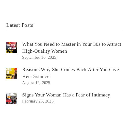
Latest Posts
What You Need to Master in Your 30s to Attract
High-Quality Women
September 16, 2025
Reasons Why She Comes Back After You Give
Her Distance
August 12, 2025
Signs Your Woman Has a Fear of Intimacy
February 25, 2025