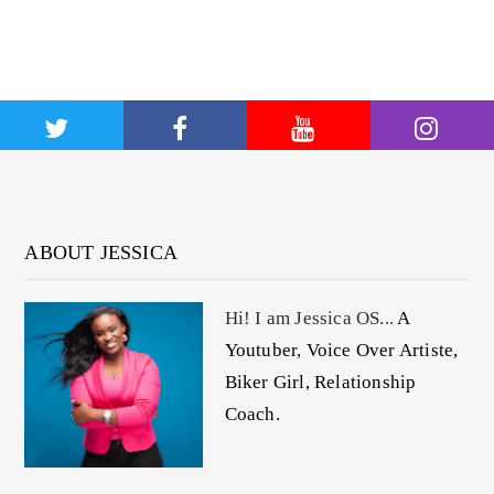
ABOUT JESSICA
Hi! I am Jessica OS...
A
Youtuber, Voice Over Artiste,
Biker Girl, Relationship
Coach.