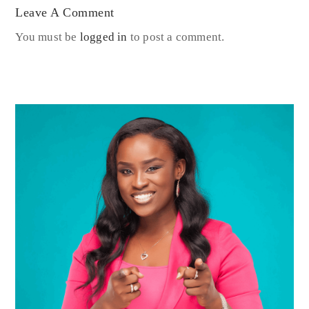
Leave A Comment
You must be
logged in
to post a comment.