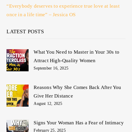
“Everybody deserves to experience true love at least
once in a life time” – Jessica OS
LATEST POSTS
What You Need to Master in Your 30s to
Attract High-Quality Women
September 16, 2025
Reasons Why She Comes Back After You
Give Her Distance
August 12, 2025
Signs Your Woman Has a Fear of Intimacy
February 25, 2025