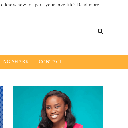
to know how to spark your love life?
Read more »
TING SHARK
CONTACT