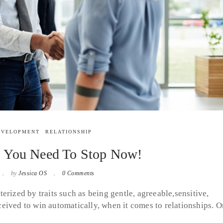
EVELOPMENT
RELATIONSHIP
s You Need To Stop Now!
by
Jessica OS
0 Comments
erized by traits such as being gentle, agreeable,sensitive,
eived to win automatically, when it comes to relationships. O