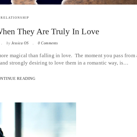
RELATIONSHIP
en They Are Truly In Love
by
Jessica OS
0 Comments
 more magical than falling in love. The moment you pass from 
 and strongly desiring to love them in a romantic way, is…
NTINUE READING