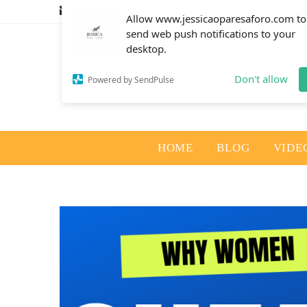
info@jessicaoparesaforo.com
Allow www.jessicaoparesaforo.com to
send web push notifications to your
desktop.
Don't allow
Powered by SendPulse
HOME
BLOG
VIDE