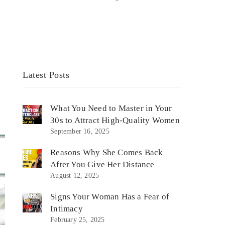
Latest Posts
What You Need to Master in Your
30s to Attract High-Quality Women
September 16, 2025
Reasons Why She Comes Back
After You Give Her Distance
August 12, 2025
Signs Your Woman Has a Fear of
Intimacy
February 25, 2025