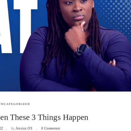
UNCATEGORIZED
n These 3 Things Happen
22
by
Jessica OS
0 Comments