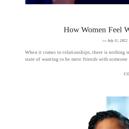
How Women Feel Wh
on
July 11, 2022
When it comes to relationships, there is nothing
state of wanting to be mere friends with someone
CO