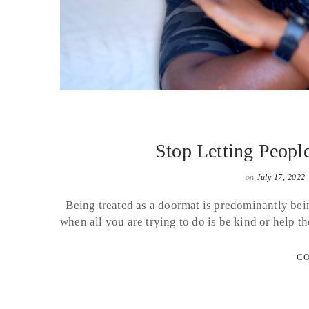
Stop Letting Peopl
on
July 17, 2022
Being treated as a doormat is predominantly being
when all you are trying to do is be kind or hel
CO