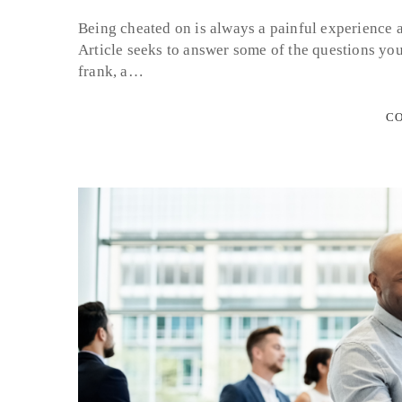
Being cheated on is always a painful experience 
Article seeks to answer some of the questions yo
frank, a…
CO