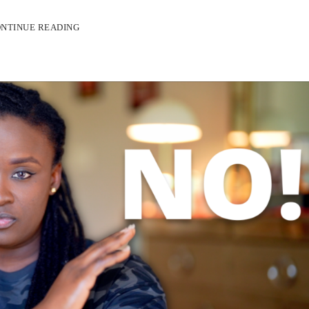
NTINUE READING