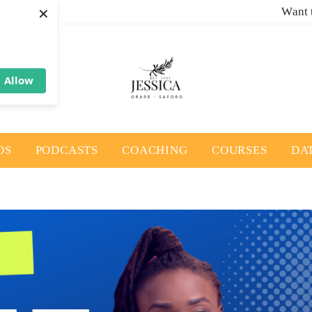
×
Want 
Allow
OS
PODCASTS
COACHING
COURSES
DA