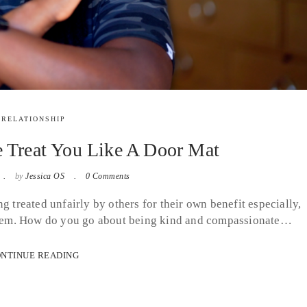
RELATIONSHIP
e Treat You Like A Door Mat
by
Jessica OS
0 Comments
 treated unfairly by others for their own benefit especially,
p them. How do you go about being kind and compassionate…
NTINUE READING