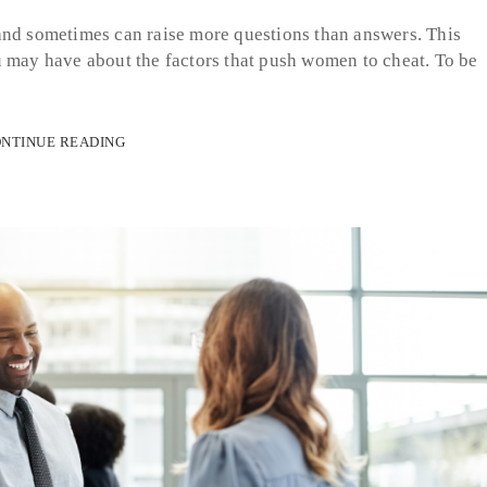
and sometimes can raise more questions than answers. This
u may have about the factors that push women to cheat. To be
NTINUE READING