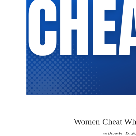
Women Cheat Whe
on
December 15, 20