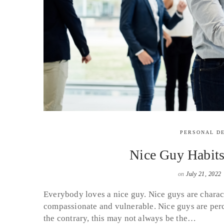
PERSONAL D
Nice Guy Habit
on
July 21, 2022
Everybody loves a nice guy. Nice guys are charact
compassionate and vulnerable. Nice guys are perc
the contrary, this may not always be the…