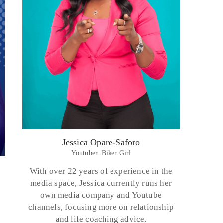
Jessica Opare-Saforo
Youtuber. Biker Girl
With over 22 years of experience in the
media space, Jessica currently runs her
own media company and Youtube
channels, focusing more on relationship
and life coaching advice.