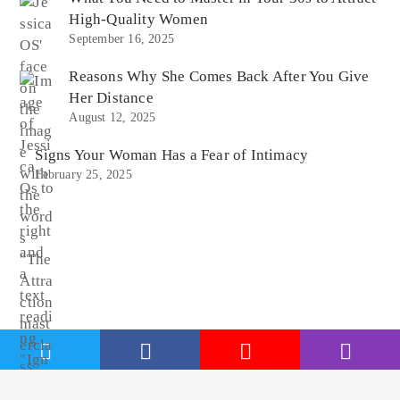
High-Quality Women
September 16, 2025
Reasons Why She Comes Back After You Give
Her Distance
August 12, 2025
Signs Your Woman Has a Fear of Intimacy
February 25, 2025