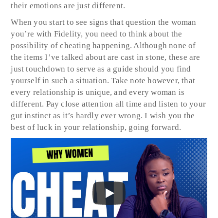
their emotions are just different.
When you start to see signs that question the woman
you’re with Fidelity, you need to think about the
possibility of cheating happening. Although none of
the items I’ve talked about are cast in stone, these are
just touchdown to serve as a guide should you find
yourself in such a situation. Take note however, that
every relationship is unique, and every woman is
different. Pay close attention all time and listen to your
gut instinct as it’s hardly ever wrong. I wish you the
best of luck in your relationship, going forward.