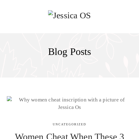
Blog Posts
UNCATEGORIZED
Women Cheat When These 3