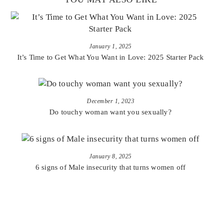
January 1, 2025
It’s Time to Get What You Want in Love: 2025 Starter Pack
December 1, 2023
Do touchy woman want you sexually?
January 8, 2025
6 signs of Male insecurity that turns women off