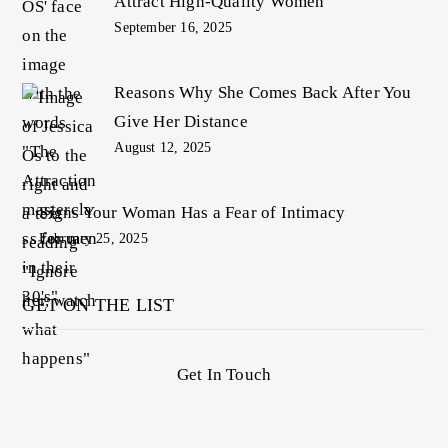
Attract High-Quality Women
September 16, 2025
Reasons Why She Comes Back After You
Give Her Distance
August 12, 2025
Signs Your Woman Has a Fear of Intimacy
February 25, 2025
GET ON THE LIST
Get In Touch