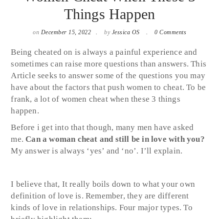
Things Happen
on
December 15, 2022
by
Jessica OS
0 Comments
Being cheated on is always a painful experience and
sometimes can raise more questions than answers. This
Article seeks to answer some of the questions you may
have about the factors that push women to cheat. To be
frank, a lot of women cheat when these 3 things
happen.
Before i get into that though, many men have asked
me.
Can a woman cheat and still be in love with you?
My answer is always ‘yes’ and ‘no’. I’ll explain.
I believe that, It really boils down to what your own
definition of love is. Remember, they are different
kinds of love in relationships. Four major types. To