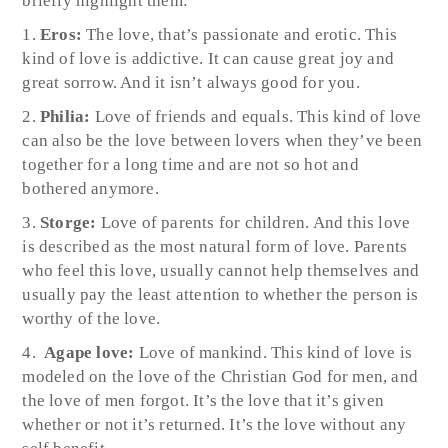
briefly highlight them:
Eros:
The love, that’s passionate and erotic. This
kind of love is addictive. It can cause great joy and
great sorrow. And it isn’t always good for you.
Philia:
Love of friends and equals. This kind of love
can also be the love between lovers when they’ve been
together for a long time and are not so hot and
bothered anymore.
Storge:
Love of parents for children. And this love
is described as the most natural form of love. Parents
who feel this love, usually cannot help themselves and
usually pay the least attention to whether the person is
worthy of the love.
Agape love:
Love of mankind. This kind of love is
modeled on the love of the Christian God for men, and
the love of men forgot. It’s the love that it’s given
whether or not it’s returned. It’s the love without any