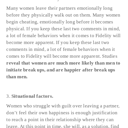
Many women leave their partners emotionally long
before they physically walk out on them. Many women
begin cheating, emotionally long before it becomes
physical. If you keep these last two comments in mind,
a lot of female behaviors when it comes to Fidelity will
become more apparent. If you keep these last two
comments in mind, a lot of female behaviors when it
comes to Fidelity will become more apparent. Studies
reveal that women are much more likely than men to
initiate break ups, and are happier after break ups
than men.
Situational factors.
Women who struggle with guilt over leaving a partner,
don’t feel their own happiness is enough justification
to reach a point in their relationship where they can
leave. At this point in time, she will, as a solution, find