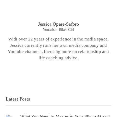
Jessica Opare-Saforo
Youtuber. Biker Girl
With over 22 years of experience in the media space,
Jessica currently runs her own media company and
Youtube channels, focusing more on relationship and
life coaching advice.
Latest Posts
What You Need to Master in Your 30s to Attract