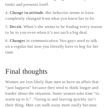
looks and presents itself.
Change in attitude.
Her behavior seems to have
completely changed from what you knew her to be.
Deceit.
When’s she seems to be finding every reason
to lie to you even when it’s not such a big deal.
Changes
in communication. You guys used to talk
on a regular but now you literally have to beg for her
time.
Final thoughts
Women are less likely than men to have an affair that
“just happens” because they tend to think longer and
harder about the situation. Some women take time “to
warm up to it,” .”Going in and leaving quickly isn’t
their thing. Men can walk away more easily because