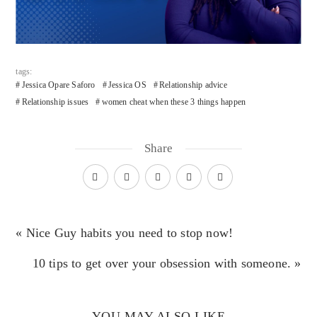
tags:
Jessica Opare Saforo
Jessica OS
Relationship advice
Relationship issues
women cheat when these 3 things happen
Share
« Nice Guy habits you need to stop now!
10 tips to get over your obsession with someone. »
YOU MAY ALSO LIKE