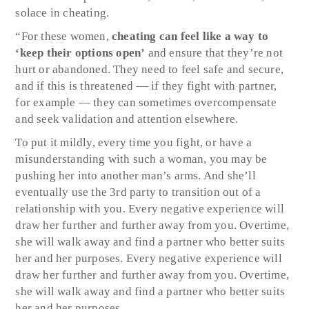
solace in cheating.
“For these women,
cheating can feel like a way to
‘keep their options open’
and ensure that they’re not
hurt or abandoned. They need to feel safe and secure,
and if this is threatened — if they fight with partner,
for example — they can sometimes overcompensate
and seek validation and attention elsewhere.
To put it mildly, every time you fight, or have a
misunderstanding with such a woman, you may be
pushing her into another man’s arms. And she’ll
eventually use the 3rd party to transition out of a
relationship with you. Every negative experience will
draw her further and further away from you. Overtime,
she will walk away and find a partner who better suits
her and her purposes. Every negative experience will
draw her further and further away from you. Overtime,
she will walk away and find a partner who better suits
her and her purposes