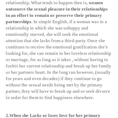
relationship. What tends to happen then is,
women
outsource the sexual pleasure in their relationships
in an effort to remain or preserve their primary
partnerships
. In simple English, if a woman was in a
relationship in which she was unhappy and
emotionally starved, she will seek the emotional
attention that she lacks from a third-party. Once she
continues to receive the emotional gratification she’s
looking for, she can remain in her loveless relationship
or marriage, for as long as it takes , without having to
forfeit her current relationship and break up her family
or her partners heart. In the long run however, (usually
for years and even decades) if they continue to go
without the sexual needs being met by the primary
partner, they will have to break up and or seek divorce
in order for them to find happiness elsewhere.
2.When she Lacks or loses love for her primary