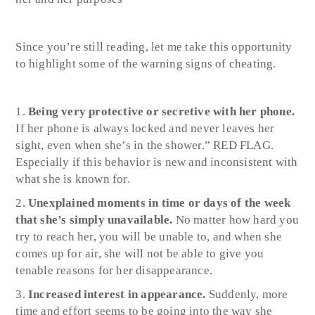
Since you’re still reading, let me take this opportunity
to highlight some of the warning signs of cheating.
Being very protective or secretive with her phone.
I
f her phone is always locked and never leaves her
sight, even when she’s in the shower.” RED FLAG.
Especially if this behavior is new and inconsistent with
what she is known for.
Unexplained moments in time or days of the week
that she’s simply unavailable.
No matter how hard you
try to reach her, you will be unable to, and when she
comes up for air, she will not be able to give you
tenable reasons for her disappearance.
Increased interest in appearance.
Suddenly, more
time and effort seems to be going into the way she