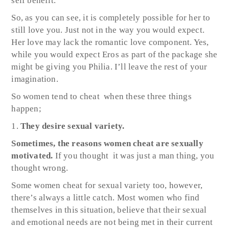
self benefit.
So, as you can see, it is completely possible for her to
still love you. Just not in the way you would expect.
Her love may lack the romantic love component. Yes,
while you would expect Eros as part of the package she
might be giving you Philia. I’ll leave the rest of your
imagination.
So women tend to cheat when these three things
happen;
They desire sexual variety.
Sometimes, the reasons women cheat are sexually
motivated.
If you thought
it was just a man thing, you
thought wrong.
Some women cheat for sexual variety too, however,
there’s always a little catch. Most women who find
themselves in this situation, believe that their sexual
and emotional needs are not being met in their current