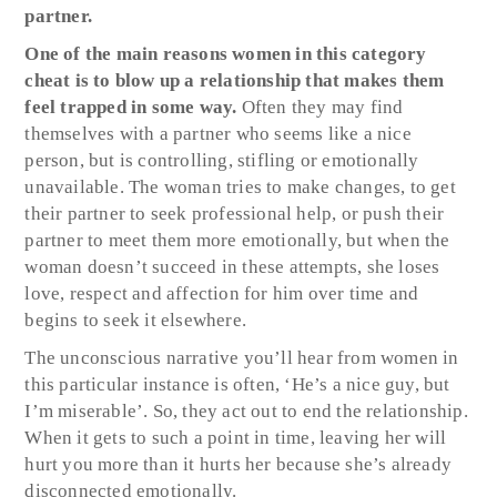
partner.
One of the main reasons women in this category
cheat is to blow up a relationship that makes them
feel trapped in some way.
Often they may find
themselves with a partner who seems like a nice
person, but is controlling, stifling or emotionally
unavailable. The woman tries to make changes, to get
their partner to seek professional help, or push their
partner to meet them more emotionally, but when the
woman doesn’t succeed in these attempts, she loses
love, respect and affection for him over time and
begins to seek it elsewhere.
The unconscious narrative you’ll hear from women in
this particular instance is often, ‘He’s a nice guy, but
I’m miserable’. So, they act out to end the relationship.
When it gets to such a point in time, leaving her will
hurt you more than it hurts her because she’s already
disconnected emotionally.