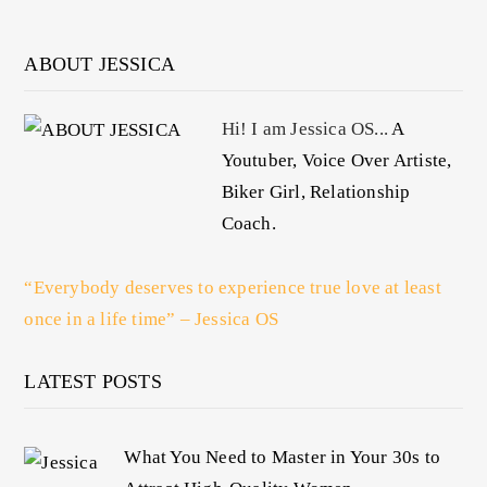
ABOUT JESSICA
Hi! I am Jessica OS...
A
Youtuber, Voice Over Artiste,
Biker Girl, Relationship
Coach.
“Everybody deserves to experience true love at least
once in a life time” – Jessica OS
LATEST POSTS
What You Need to Master in Your 30s to