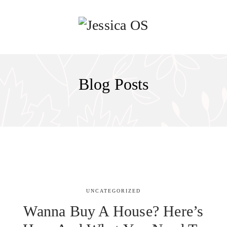
Blog Posts
UNCATEGORIZED
Wanna Buy A House? Here’s