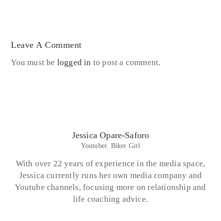
Leave A Comment
You must be
logged in
to post a comment.
Jessica Opare-Saforo
Youtuber. Biker Girl
With over 22 years of experience in the media space,
Jessica currently runs her own media company and
Youtube channels, focusing more on relationship and
life coaching advice.