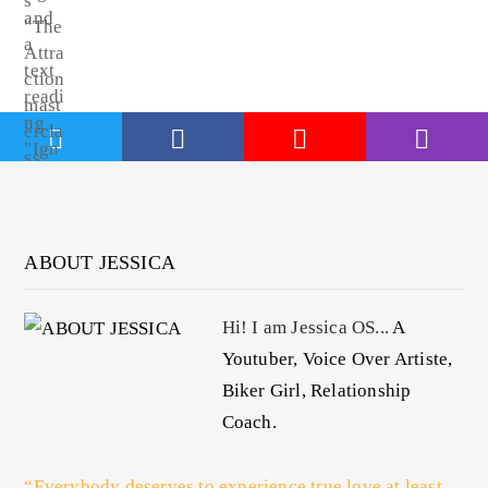
ABOUT JESSICA
Hi! I am Jessica OS...
A
Youtuber, Voice Over Artiste,
Biker Girl, Relationship
Coach.
“Everybody deserves to experience true love at least