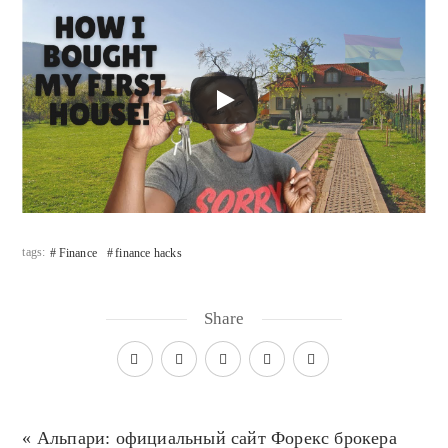
tags:
Finance
finance hacks
Share
« Альпари: официальный сайт Форекс брокера