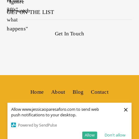
GET ON THE LIST
Get In Touch
Home
About
Blog
Contact
×
Allow www.jessicaoparesaforo.com to send web
push notifications to your desktop.
© Copyright by
JESSICA OS
. All Rights Reserved.
Powered by SendPulse
Allow
Don't allow