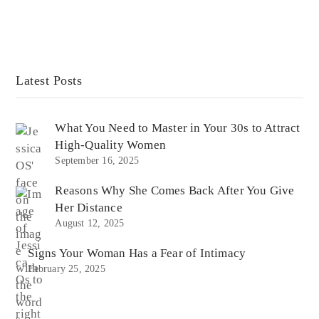
Latest Posts
What You Need to Master in Your 30s to Attract
High-Quality Women
September 16, 2025
Reasons Why She Comes Back After You Give
Her Distance
August 12, 2025
Signs Your Woman Has a Fear of Intimacy
February 25, 2025