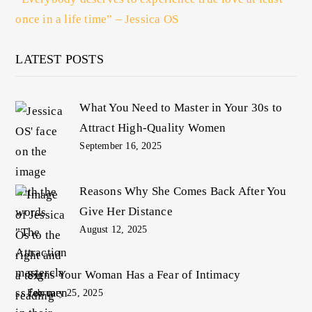
once in a life time” – Jessica OS
LATEST POSTS
What You Need to Master in Your 30s to
Attract High-Quality Women
September 16, 2025
Reasons Why She Comes Back After You
Give Her Distance
August 12, 2025
Signs Your Woman Has a Fear of Intimacy
February 25, 2025