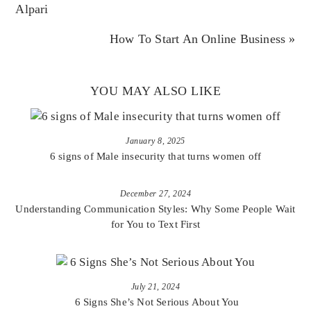
Alpari
How To Start An Online Business »
YOU MAY ALSO LIKE
January 8, 2025
6 signs of Male insecurity that turns women off
December 27, 2024
Understanding Communication Styles: Why Some People Wait
for You to Text First
July 21, 2024
6 Signs She’s Not Serious About You