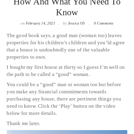
How And What You Need To
Know
on
February 14, 2021
by
Jessica OS
0 Comments
The good book says, a good man (woman too) leaves
properties for his children’s children and you’ld agree
that a house is undoubtedly one of the valuable
properties to own.
I bought my first house at thirty so I guess I’m well on
the path to be called a “good” woman.
You could be a “good” man or woman too but before
you make any financial commitments towards
purchasing any house, there are pertinent things you
need to know. Click the ‘Play’ button on the video
below for more details.
Thank me later.