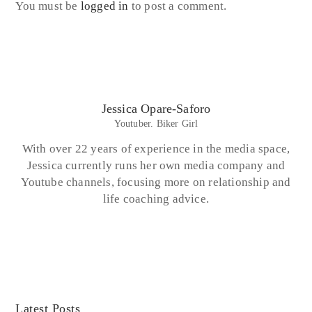
You must be
logged in
to post a comment.
Jessica Opare-Saforo
Youtuber. Biker Girl
With over 22 years of experience in the media space,
Jessica currently runs her own media company and
Youtube channels, focusing more on relationship and
life coaching advice.
Latest Posts