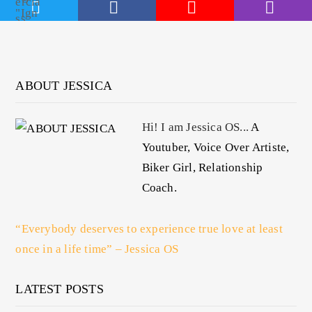
ABOUT JESSICA
Hi! I am Jessica OS...
A
Youtuber, Voice Over Artiste,
Biker Girl, Relationship
Coach.
“Everybody deserves to experience true love at least
once in a life time” – Jessica OS
LATEST POSTS