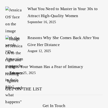
What You Need to Master in Your 30s to
Attract High-Quality Women
September 16, 2025
Reasons Why She Comes Back After You
Give Her Distance
August 12, 2025
Signs Your Woman Has a Fear of Intimacy
February 25, 2025
GET ON THE LIST
Get In Touch