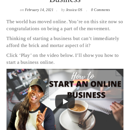
on
February 14, 2021
by
Jessica OS
0 Comments
The world has moved online. You’re on this site now so
congratulations on being a part of the movement.
Thinking of starting a business but can’t immediately
afford the brick and mortar aspect of it?
Click ‘Play’ on the video below. I’ll show you how to
start a business online.