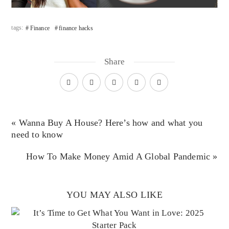
tags:
Finance
finance hacks
Share
« Wanna Buy A House? Here’s how and what you
need to know
How To Make Money Amid A Global Pandemic »
YOU MAY ALSO LIKE