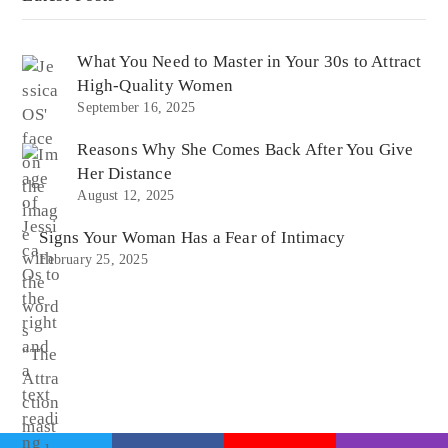
What You Need to Master in Your 30s to Attract
High-Quality Women
September 16, 2025
Reasons Why She Comes Back After You Give
Her Distance
August 12, 2025
Signs Your Woman Has a Fear of Intimacy
February 25, 2025