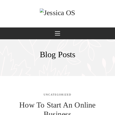
Blog Posts
UNCATEGORIZED
How To Start An Online
Business