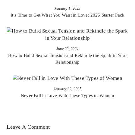
January 1, 2025
It’s Time to Get What You Want in Love: 2025 Starter Pack
June 20, 2024
How to Build Sexual Tension and Rekindle the Spark in Your
Relationship
January 22, 2025
Never Fall in Love With These Types of Women
Leave A Comment