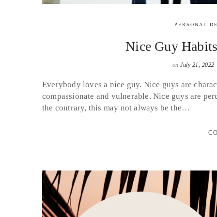
PERSONAL D
Nice Guy Habit
on
July 21, 2022
Everybody loves a nice guy. Nice guys are charact
compassionate and vulnerable. Nice guys are perc
the contrary, this may not always be the…
CO