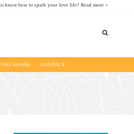
to know how to spark your love life?
Read more »
TING SHARK
CONTACT