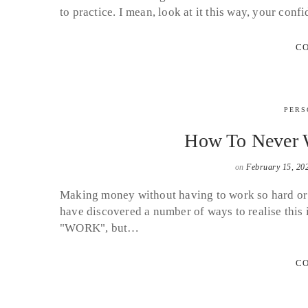
to practice. I mean, look at it this way, your con
CO
PERS
How To Never W
on
February 15, 20
Making money without having to work so hard or wi
have discovered a number of ways to realise this ide
"WORK", but…
CO