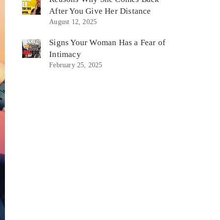
After You Give Her Distance
August 12, 2025
Signs Your Woman Has a Fear of
Intimacy
February 25, 2025