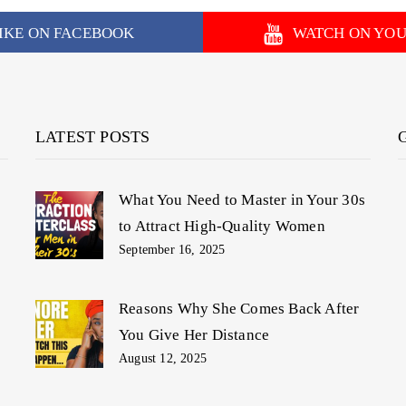
IKE ON FACEBOOK
WATCH ON YO
LATEST POSTS
What You Need to Master in Your 30s
to Attract High-Quality Women
September 16, 2025
Reasons Why She Comes Back After
You Give Her Distance
August 12, 2025