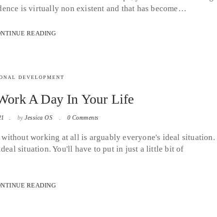
fidence is virtually non existent and that has become…
NTINUE READING
ONAL DEVELOPMENT
ork A Day In Your Life
21
by
Jessica OS
0 Comments
thout working at all is arguably everyone's ideal situation. 
al situation. You'll have to put in just a little bit of
NTINUE READING