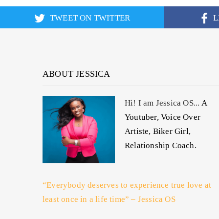
TWEET ON TWITTER
L
ABOUT JESSICA
Hi! I am Jessica OS...
A
Youtuber, Voice Over
Artiste, Biker Girl,
Relationship Coach.
“Everybody deserves to experience true love at
least once in a life time” – Jessica OS