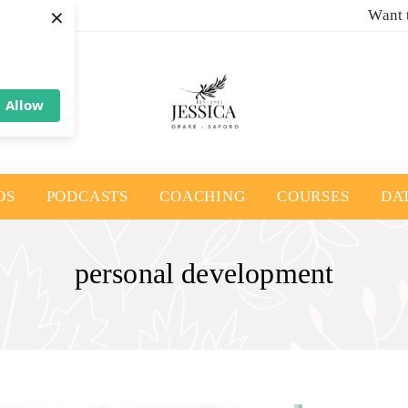
×
Want 
Allow
OS
PODCASTS
COACHING
COURSES
DA
personal development