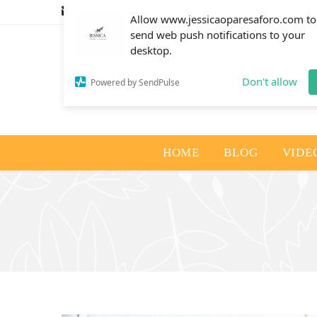
info@jessicaoparesaforo.com
Allow www.jessicaoparesaforo.com to
send web push notifications to your
desktop.
Don't allow
Powered by SendPulse
HOME
BLOG
VIDE