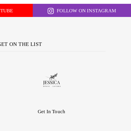
UTUBE
FOLLOW ON INSTAGRAM
GET ON THE LIST
Get In Touch