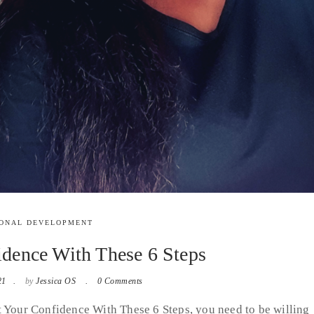
ONAL DEVELOPMENT
dence With These 6 Steps
21
by
Jessica OS
0 Comments
t Your Confidence With These 6 Steps, you need to be willing