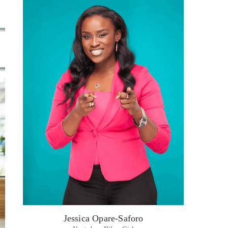
Jessica Opare-Saforo