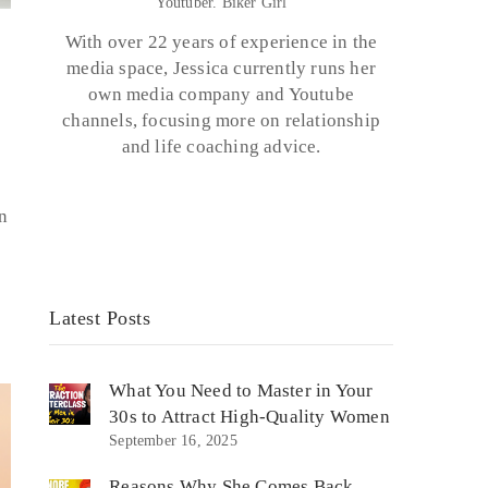
Youtuber. Biker Girl
With over 22 years of experience in the
media space, Jessica currently runs her
own media company and Youtube
channels, focusing more on relationship
and life coaching advice.
n
Latest Posts
What You Need to Master in Your
30s to Attract High-Quality Women
September 16, 2025
Reasons Why She Comes Back