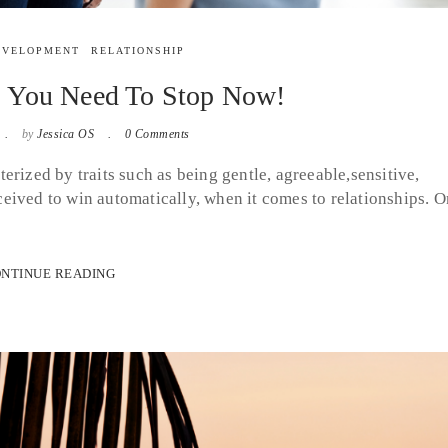
EVELOPMENT
RELATIONSHIP
s You Need To Stop Now!
by
Jessica OS
0 Comments
erized by traits such as being gentle, agreeable,sensitive,
eived to win automatically, when it comes to relationships. O
NTINUE READING