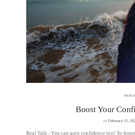
PERS
Boost Your Confi
on
February 15, 20
Real Talk - You can gain confidence too! To boos