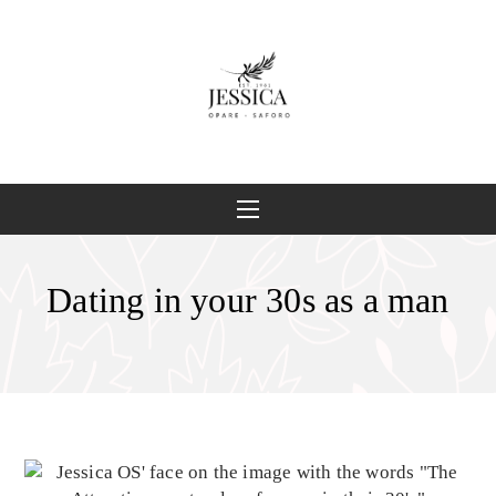
Dating in your 30s as a man