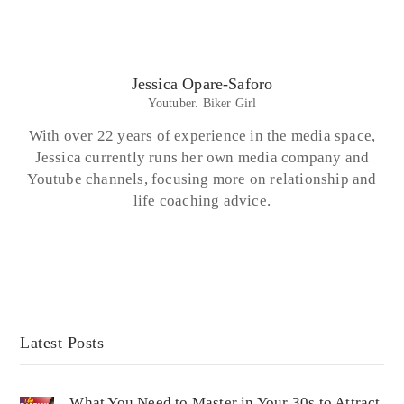
Jessica Opare-Saforo
Youtuber. Biker Girl
With over 22 years of experience in the media space,
Jessica currently runs her own media company and
Youtube channels, focusing more on relationship and
life coaching advice.
Latest Posts
What You Need to Master in Your 30s to Attract