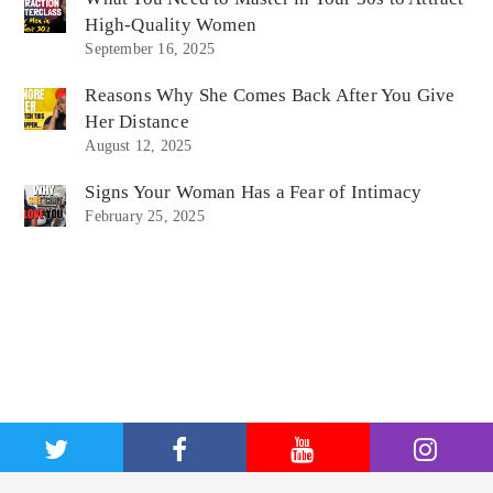
High-Quality Women
September 16, 2025
Reasons Why She Comes Back After You Give
Her Distance
August 12, 2025
Signs Your Woman Has a Fear of Intimacy
February 25, 2025