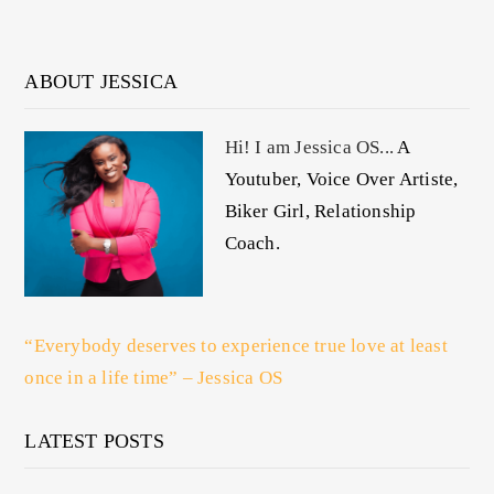
ABOUT JESSICA
Hi! I am Jessica OS...
A
Youtuber, Voice Over Artiste,
Biker Girl, Relationship
Coach.
“Everybody deserves to experience true love at least
once in a life time” – Jessica OS
LATEST POSTS