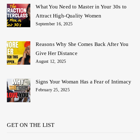
What You Need to Master in Your 30s to
Attract High-Quality Women
September 16, 2025
Reasons Why She Comes Back After You
Give Her Distance
August 12, 2025
Signs Your Woman Has a Fear of Intimacy
February 25, 2025
GET ON THE LIST