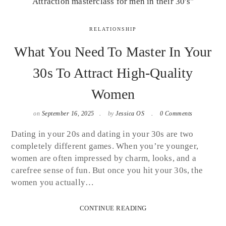
RELATIONSHIP
What You Need To Master In Your
30s To Attract High-Quality
Women
on
September 16, 2025
by
Jessica OS
0 Comments
Dating in your 20s and dating in your 30s are two
completely different games. When you’re younger,
women are often impressed by charm, looks, and a
carefree sense of fun. But once you hit your 30s, the
women you actually…
CONTINUE READING