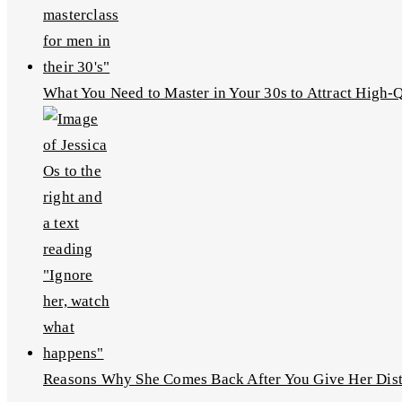
What You Need to Master in Your 30s to Attract High
Reasons Why She Comes Back After You Give Her Dis