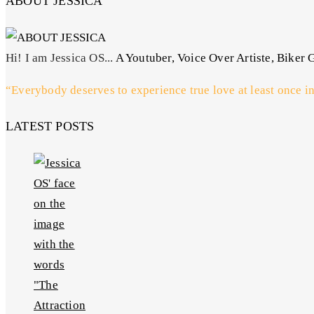
ABOUT JESSICA
Hi! I am Jessica OS...
A Youtuber, Voice Over Artiste, Biker G
“Everybody deserves to experience true love at least once in
LATEST POSTS