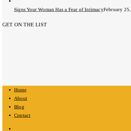
Signs Your Woman Has a Fear of Intimacy
February 25,
GET ON THE LIST
Home
About
Blog
Contact