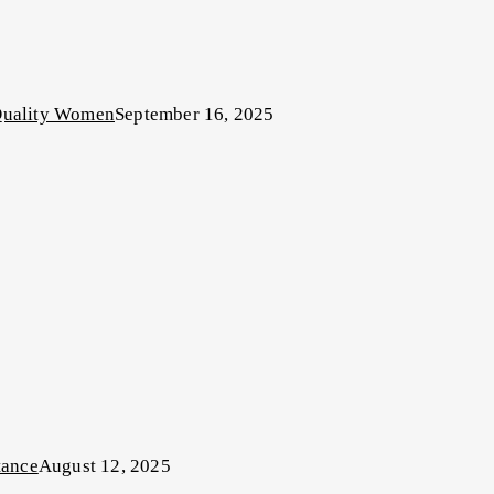
-Quality Women
September 16, 2025
tance
August 12, 2025