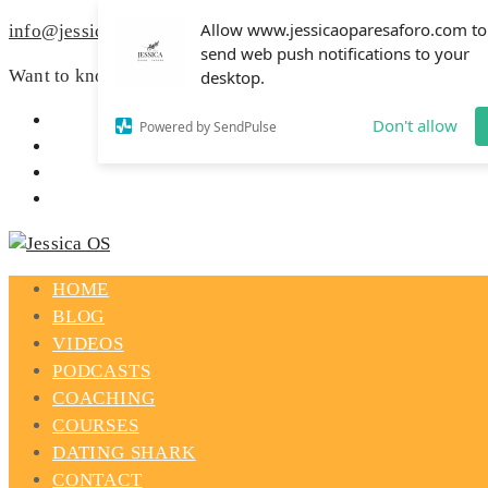
Allow www.jessicaoparesaforo.com to
info@jessicaoparesaforo.com
send web push notifications to your
Want to know how to spark your love life?
Read more »
desktop.
Don't allow
Powered by SendPulse
HOME
BLOG
VIDEOS
PODCASTS
COACHING
COURSES
DATING SHARK
CONTACT