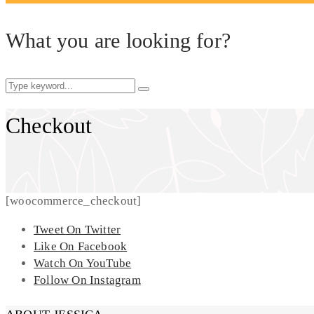
What you are looking for?
Checkout
[woocommerce_checkout]
Tweet On Twitter
Like On Facebook
Watch On YouTube
Follow On Instagram