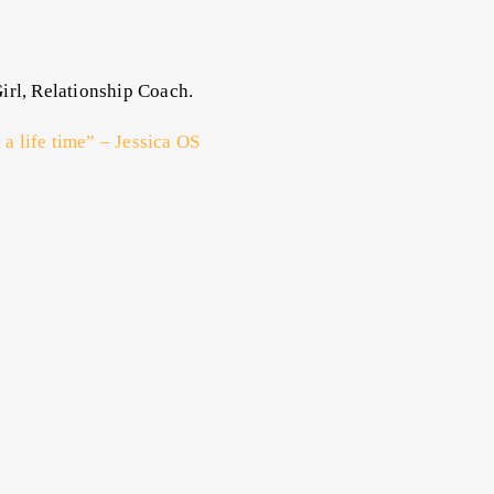
irl, Relationship Coach.
 a life time” – Jessica OS