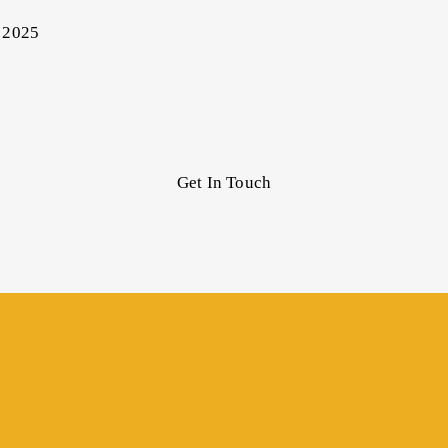
 2025
Get In Touch